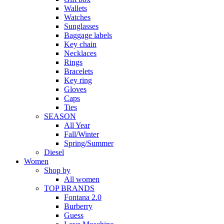
Wallets
Watches
Sunglasses
Baggage labels
Key chain
Necklaces
Rings
Bracelets
Key ring
Gloves
Caps
Ties
SEASON
All Year
Fall/Winter
Spring/Summer
Diesel
Women
Shop by
All women
TOP BRANDS
Fontana 2.0
Burberry
Guess