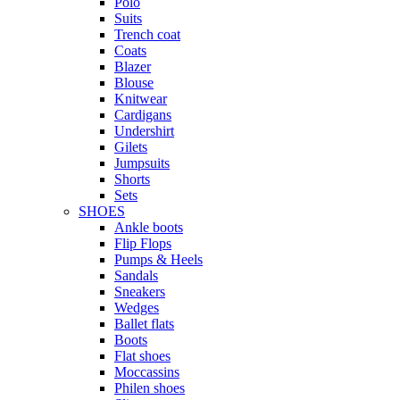
Polo
Suits
Trench coat
Coats
Blazer
Blouse
Knitwear
Cardigans
Undershirt
Gilets
Jumpsuits
Shorts
Sets
SHOES
Ankle boots
Flip Flops
Pumps & Heels
Sandals
Sneakers
Wedges
Ballet flats
Boots
Flat shoes
Moccassins
Philen shoes