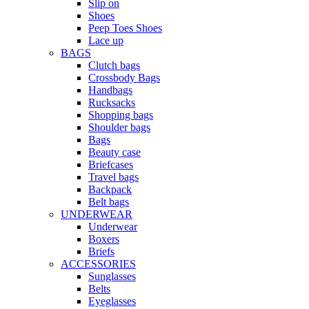
Slip on
Shoes
Peep Toes Shoes
Lace up
BAGS
Clutch bags
Crossbody Bags
Handbags
Rucksacks
Shopping bags
Shoulder bags
Bags
Beauty case
Briefcases
Travel bags
Backpack
Belt bags
UNDERWEAR
Underwear
Boxers
Briefs
ACCESSORIES
Sunglasses
Belts
Eyeglasses