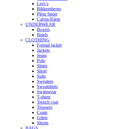
Levi`s
Bikkembergs
Plein Sport
Calvin Klein
UNDERWEAR
Boxers
Briefs
CLOTHING
Formal jacket
Jackets
Jeans
Polo
Shirts
Short
Suits
Sweaters
Sweatshirts
Swimwear
T-shirts
Trench coat
Trousers
Coats
Gilets
Shorts
BAGS