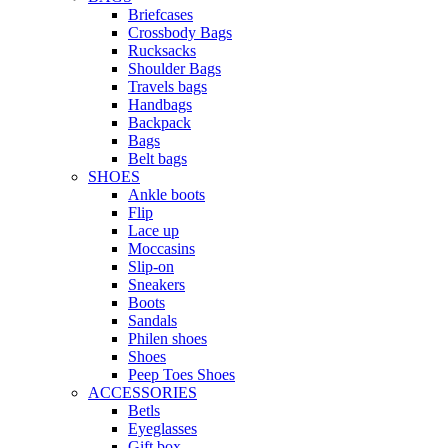
Briefcases
Crossbody Bags
Rucksacks
Shoulder Bags
Travels bags
Handbags
Backpack
Bags
Belt bags
SHOES
Ankle boots
Flip
Lace up
Moccasins
Slip-on
Sneakers
Boots
Sandals
Philen shoes
Shoes
Peep Toes Shoes
ACCESSORIES
Betls
Eyeglasses
Gift box