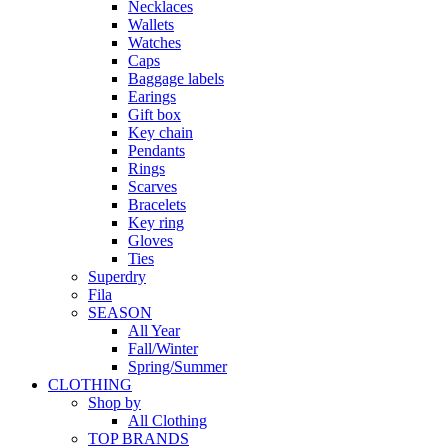
Necklaces
Wallets
Watches
Caps
Baggage labels
Earings
Gift box
Key chain
Pendants
Rings
Scarves
Bracelets
Key ring
Gloves
Ties
Superdry
Fila
SEASON
All Year
Fall/Winter
Spring/Summer
CLOTHING
Shop by
All Clothing
TOP BRANDS