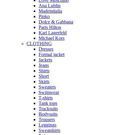
Love Moschino
Ana Lublin
Madeinitalia
Pinko
Dolce & Gabbana
Paris Hilton
Karl Lagerfeld
Michael Kors
CLOTHING
Dresses
Formal jacket
Jackets
Jeans
Shirts
Short
Skirts
Sweaters
Swimwear
T-shirts
Tank tops
Tracksuits
Bodysuits
Trousers
Leggings
Sweatshirts