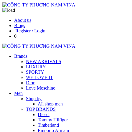
About us
Blogs
Register
/ Login
0
Brands
NEW ARRIVALS
LUXURY
SPORTY
WE LOVE IT
Dior
Love Moschino
Men
Shop by
All shop men
TOP BRANDS
Diesel
Tommy Hilfiger
Timberland
Emporio Armani