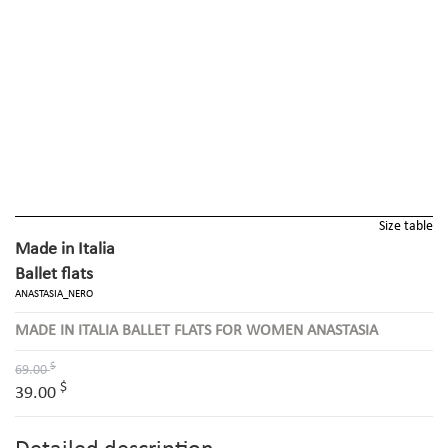
Size table
Made in Italia
Ballet flats
ANASTASIA_NERO
MADE IN ITALIA BALLET FLATS FOR WOMEN ANASTASIA
$
69.00
$
39.00