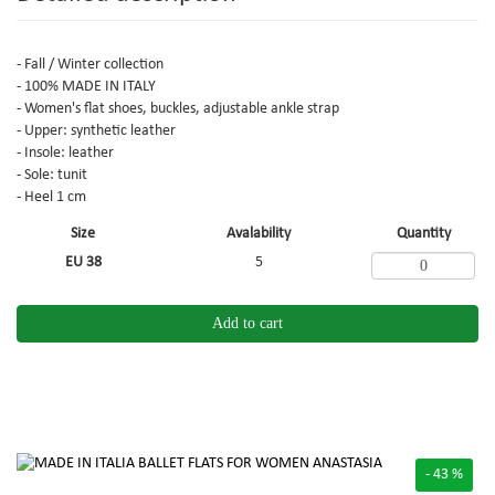
- Fall / Winter collection
- 100% MADE IN ITALY
- Women's flat shoes, buckles, adjustable ankle strap
- Upper: synthetic leather
- Insole: leather
- Sole: tunit
- Heel 1 cm
Size
Avalability
Quantity
EU 38
5
Add to cart
- 43 %