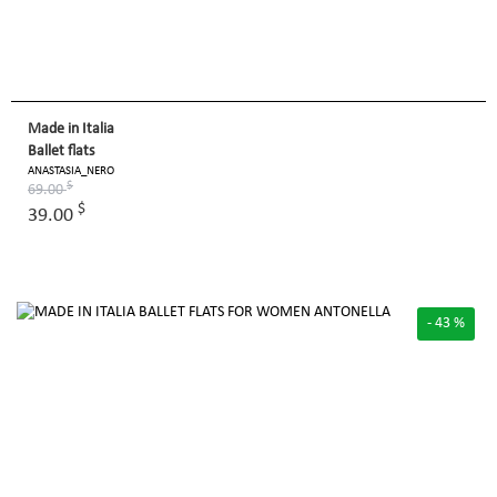
Made in Italia
Ballet flats
ANASTASIA_NERO
$
69.00
$
39.00
- 43 %