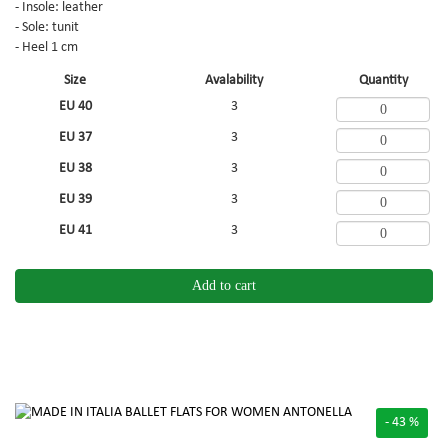
- Insole: leather
- Sole: tunit
- Heel 1 cm
Size
Avalability
Quantity
EU 40
3
EU 37
3
EU 38
3
EU 39
3
EU 41
3
Add to cart
- 43 %