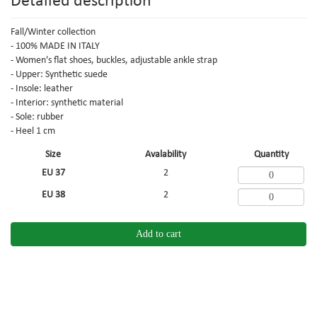
Detailed description
Fall/Winter collection
- 100% MADE IN ITALY
- Women's flat shoes, buckles, adjustable ankle strap
- Upper: Synthetic suede
- Insole: leather
- Interior: synthetic material
- Sole: rubber
- Heel 1 cm
Size
Avalability
Quantity
EU 37
2
EU 38
2
Add to cart