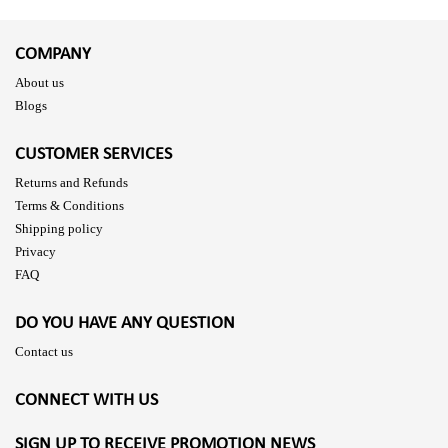
COMPANY
About us
Blogs
CUSTOMER SERVICES
Returns and Refunds
Terms & Conditions
Shipping policy
Privacy
FAQ
DO YOU HAVE ANY QUESTION
Contact us
CONNECT WITH US
SIGN UP TO RECEIVE PROMOTION NEWS