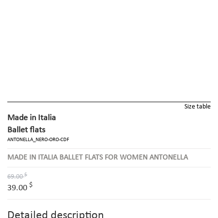
Size table
Made in Italia
Ballet flats
ANTONELLA_NERO-ORO-CDF
MADE IN ITALIA BALLET FLATS FOR WOMEN ANTONELLA
$
69.00
$
39.00
Detailed description