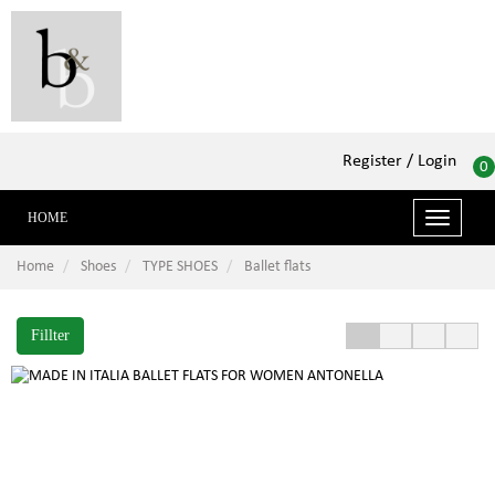
Register
/ Login
0
HOME
Toggle
navigati
Home
Shoes
TYPE SHOES
Ballet flats
Fillter