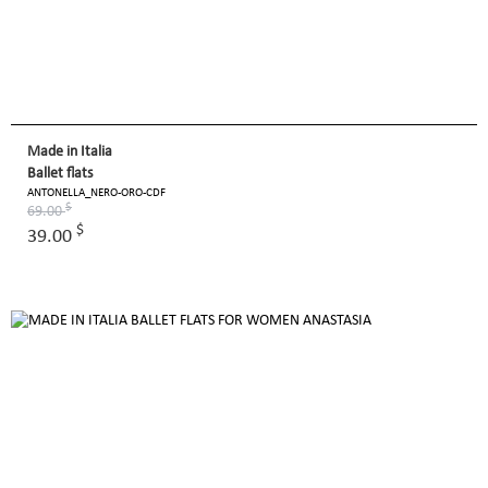
Made in Italia
Ballet flats
ANTONELLA_NERO-ORO-CDF
$
69.00
$
39.00