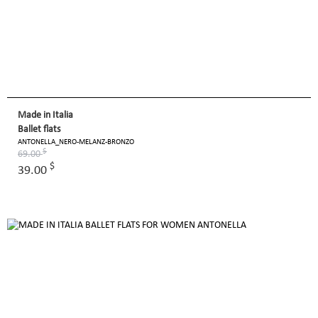
Made in Italia
Ballet flats
ANTONELLA_NERO-MELANZ-BRONZO
$
69.00
$
39.00