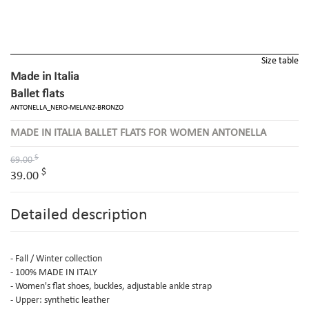
Size table
Made in Italia
Ballet flats
ANTONELLA_NERO-MELANZ-BRONZO
MADE IN ITALIA BALLET FLATS FOR WOMEN ANTONELLA
$
69.00
$
39.00
Detailed description
- Fall / Winter collection
- 100% MADE IN ITALY
- Women's flat shoes, buckles, adjustable ankle strap
- Upper: synthetic leather