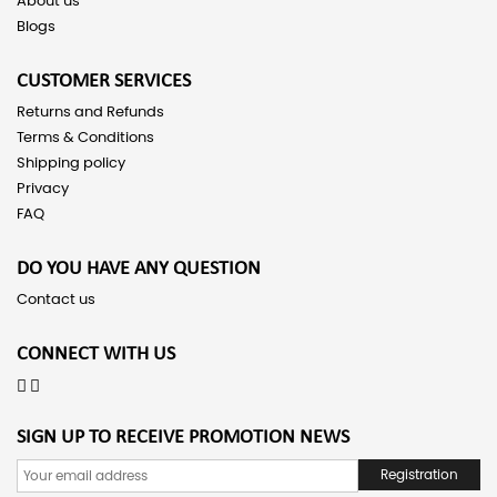
About us
Blogs
CUSTOMER SERVICES
Returns and Refunds
Terms & Conditions
Shipping policy
Privacy
FAQ
DO YOU HAVE ANY QUESTION
Contact us
CONNECT WITH US
SIGN UP TO RECEIVE PROMOTION NEWS
Registration