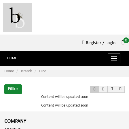
0
Register
/ Login
HOME
Toggle
navigat
Home
Brands
Dior
Fillter
Content will be updated soon
Content will be updated soon
COMPANY