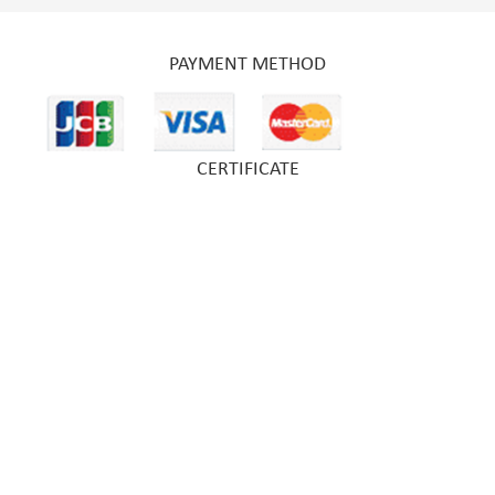
PAYMENT METHOD
CERTIFICATE