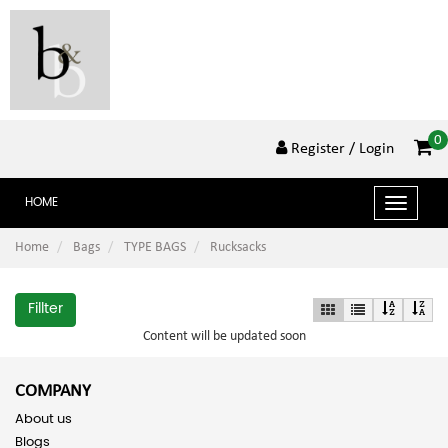
0
Register
/ Login
HOME
Toggle
navigat
Home
Bags
TYPE BAGS
Rucksacks
Fillter
Content will be updated soon
COMPANY
About us
Blogs