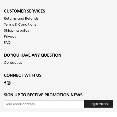
CUSTOMER SERVICES
Returns and Refunds
Terms & Conditions
Shipping policy
Privacy
FAQ
DO YOU HAVE ANY QUESTION
Contact us
CONNECT WITH US
SIGN UP TO RECEIVE PROMOTION NEWS
Registration