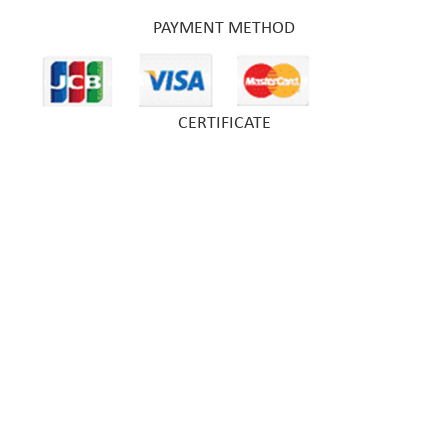
PAYMENT METHOD
CERTIFICATE