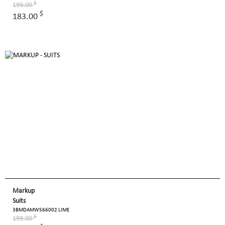
$
199.00
$
183.00
Markup
Suits
3BMDAMW566002 LIME
$
199.00