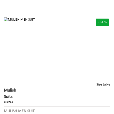
- 61 %
Size table
Mulish
Suits
359952
MULISH MEN SUIT