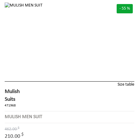
- 55 %
Size table
Mulish
Suits
471968
MULISH MEN SUIT
$
462.00
$
210.00