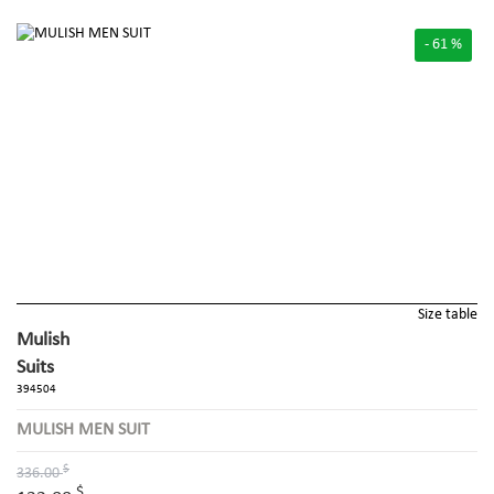
- 61 %
Size table
Mulish
Suits
394504
MULISH MEN SUIT
$
336.00
$