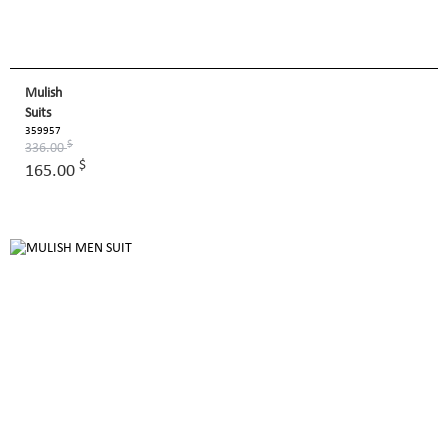
Mulish
Suits
359957
$
336.00
$
165.00