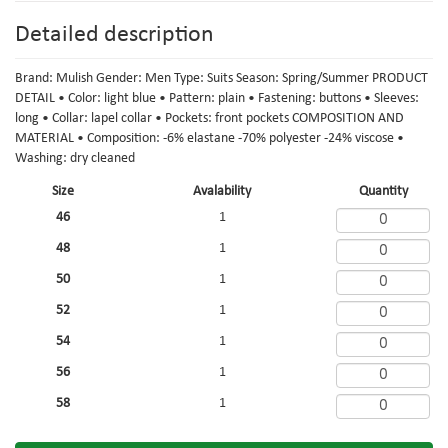
Detailed description
Brand: Mulish Gender: Men Type: Suits Season: Spring/Summer PRODUCT
DETAIL • Color: light blue • Pattern: plain • Fastening: buttons • Sleeves:
long • Collar: lapel collar • Pockets: front pockets COMPOSITION AND
MATERIAL • Composition: -6% elastane -70% polyester -24% viscose •
Washing: dry cleaned
Size
Avalability
Quantity
46
1
48
1
50
1
52
1
54
1
56
1
58
1