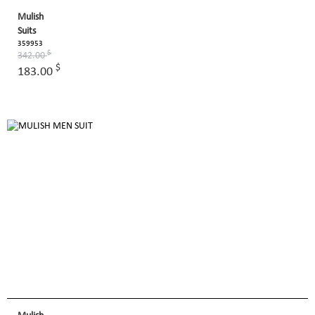
Mulish
Suits
359953
$
342.00
$
183.00