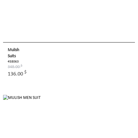
Mulish
Suits
458063
$
348.00
$
136.00