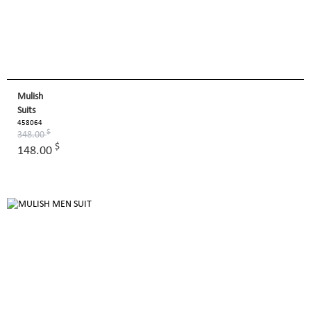
Mulish
Suits
458064
$
348.00
$
148.00