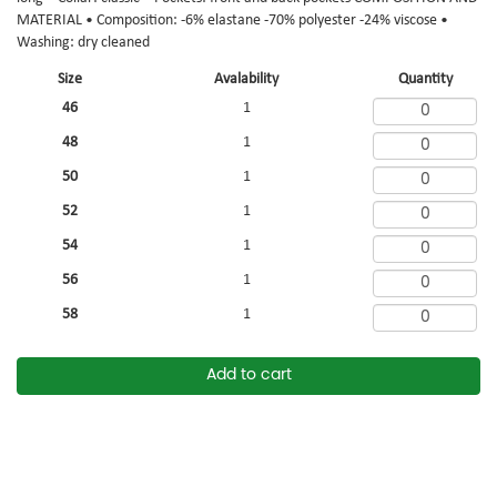
MATERIAL • Composition: -6% elastane -70% polyester -24% viscose •
Washing: dry cleaned
Size
Avalability
Quantity
46
1
48
1
50
1
52
1
54
1
56
1
58
1
Add to cart