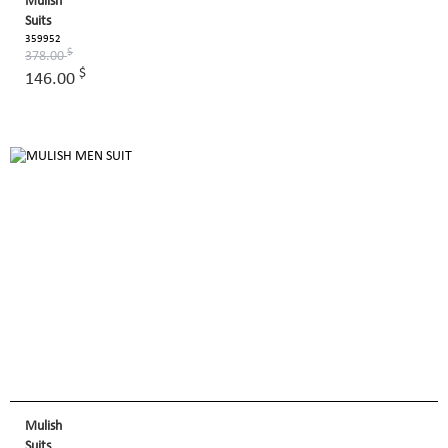
Mulish
Suits
359952
$
378.00
$
146.00
Mulish
Suits