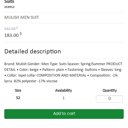
Suits
359953
MULISH MEN SUIT
$
342.00
$
183.00
Detailed description
Brand: Mulish Gender: Men Type: Suits Season: Spring/Summer PRODUCT
DETAIL • Color: beige • Pattern: plain • Fastening: buttons • Sleeves: long
• Collar: lapel collar COMPOSITION AND MATERIAL • Composition: -1%
lycra -82% polyester -17% viscose
Size
Avalability
Quantity
52
1
Add to cart