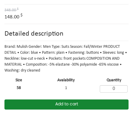
$
348.00
$
148.00
Detailed description
Brand: Mulish Gender: Men Type: Suits Season: Fall/Winter PRODUCT
DETAIL • Color: blue • Pattern: plain • Fastening: buttons • Sleeves: long •
Neckline: low-cut v-neck • Pockets: front pockets COMPOSITION AND
MATERIAL • Composition: -5% elastane -30% polyamide -65% viscose •
Washing: dry cleaned
Size
Avalability
Quantity
58
1
Add to cart