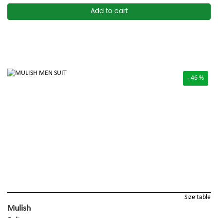
Add to cart
- 46 %
Size table
Mulish