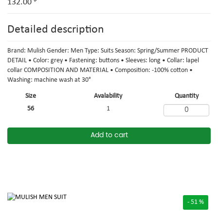
132.00
Detailed description
Brand: Mulish Gender: Men Type: Suits Season: Spring/Summer PRODUCT
DETAIL • Color: grey • Fastening: buttons • Sleeves: long • Collar: lapel
collar COMPOSITION AND MATERIAL • Composition: -100% cotton •
Washing: machine wash at 30°
Size
Avalability
Quantity
56
1
Add to cart
- 51 %