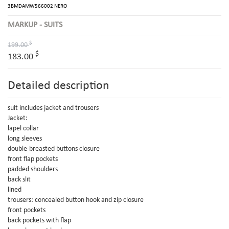
3BMDAMW566002 NERO
MARKUP - SUITS
$
199.00
$
183.00
Detailed description
suit includes jacket and trousers
Jacket:
lapel collar
long sleeves
double-breasted buttons closure
front flap pockets
padded shoulders
back slit
lined
trousers: concealed button hook and zip closure
front pockets
back pockets with flap