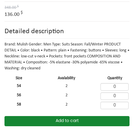
$
348.00
$
136.00
Detailed description
Brand: Mulish Gender: Men Type: Suits Season: Fall/Winter PRODUCT
DETAIL • Color: black • Pattern: plain • Fastening: buttons • Sleeves: long •
Neckline: low-cut v-neck • Pockets: front pockets COMPOSITION AND
MATERIAL • Composition: -5% elastane -30% polyamide -65% viscose •
Washing: dry cleaned
Size
Avalability
Quantity
54
2
56
2
58
2
Add to cart