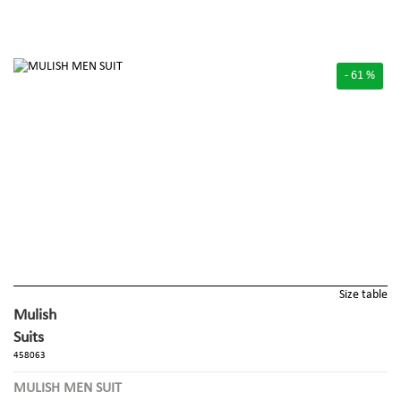
- 61 %
Size table
Mulish
Suits
458063
MULISH MEN SUIT