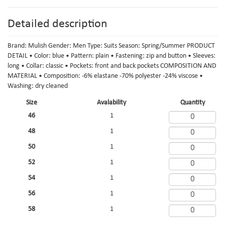
Detailed description
Brand: Mulish Gender: Men Type: Suits Season: Spring/Summer PRODUCT
DETAIL • Color: blue • Pattern: plain • Fastening: zip and button • Sleeves:
long • Collar: classic • Pockets: front and back pockets COMPOSITION AND
MATERIAL • Composition: -6% elastane -70% polyester -24% viscose •
Washing: dry cleaned
Size
Avalability
Quantity
46
1
48
1
50
1
52
1
54
1
56
1
58
1