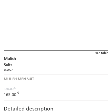
Size table
Mulish
Suits
359957
MULISH MEN SUIT
$
336.00
$
165.00
Detailed description