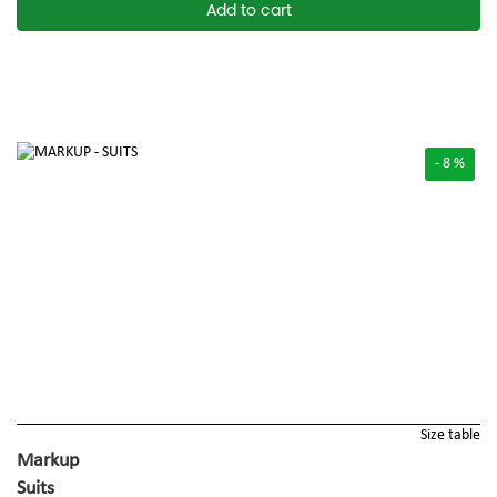
Add to cart
- 8 %
Size table
Markup
Suits