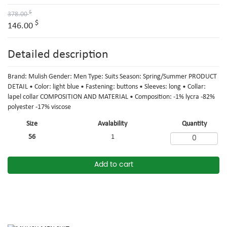
$
378.00
$
146.00
Detailed description
Brand: Mulish Gender: Men Type: Suits Season: Spring/Summer PRODUCT
DETAIL • Color: light blue • Fastening: buttons • Sleeves: long • Collar:
lapel collar COMPOSITION AND MATERIAL • Composition: -1% lycra -82%
polyester -17% viscose
Size
Avalability
Quantity
56
1
Add to cart