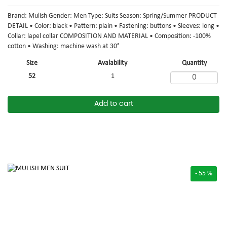
Brand: Mulish Gender: Men Type: Suits Season: Spring/Summer PRODUCT
DETAIL • Color: black • Pattern: plain • Fastening: buttons • Sleeves: long •
Collar: lapel collar COMPOSITION AND MATERIAL • Composition: -100%
cotton • Washing: machine wash at 30°
Size
Avalability
Quantity
52
1
Add to cart
- 55 %