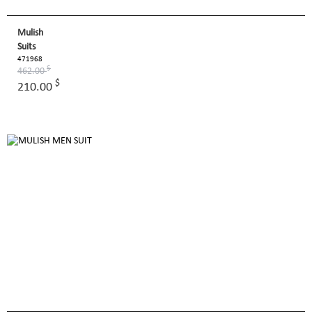
Mulish
Suits
471968
$
462.00
$
210.00