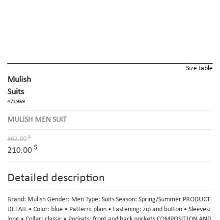
Size table
Mulish
Suits
471969
MULISH MEN SUIT
$
462.00
$
210.00
Detailed description
Brand: Mulish Gender: Men Type: Suits Season: Spring/Summer PRODUCT
DETAIL • Color: blue • Pattern: plain • Fastening: zip and button • Sleeves:
long • Collar: classic • Pockets: front and back pockets COMPOSITION AND