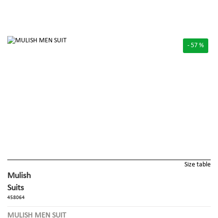
- 57 %
Size table
Mulish
Suits
458064
MULISH MEN SUIT