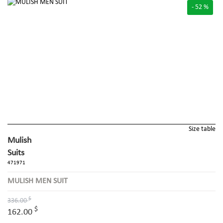
- 52 %
Size table
Mulish
Suits
471971
MULISH MEN SUIT
$
336.00
$
162.00