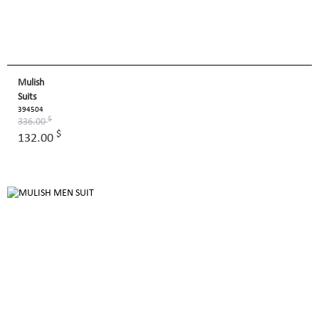
Mulish
Suits
394504
$
336.00
$
132.00