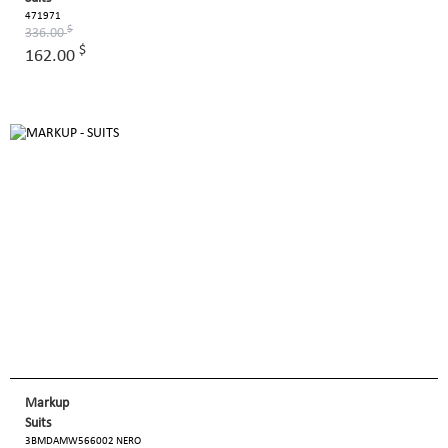
471971
$
336.00
$
162.00
Markup
Suits
3BMDAMW566002 NERO