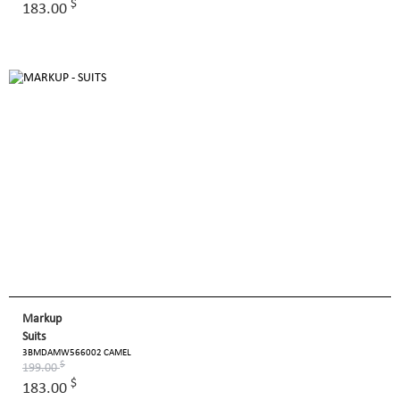
$
183.00
Markup
Suits
3BMDAMW566002 CAMEL
$
199.00
$
183.00