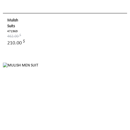
Mulish
Suits
471969
$
462.00
$
210.00