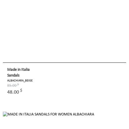
Made in Italia
Sandals
ALBACHIARA_BEIGE
$
85.00
$
48.00