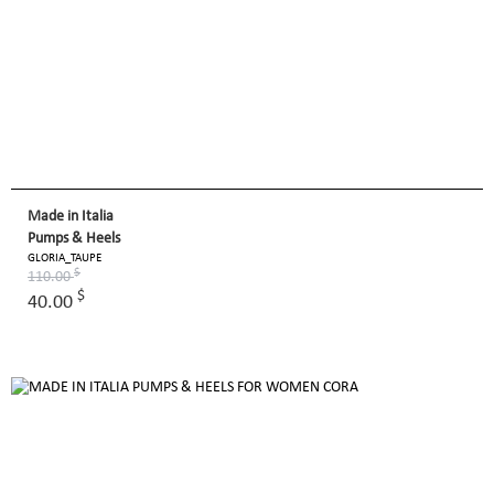
Made in Italia
Pumps & Heels
GLORIA_TAUPE
$
110.00
$
40.00