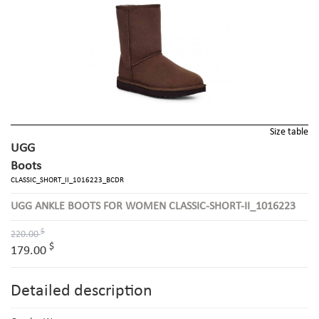
Size table
UGG
Boots
CLASSIC_SHORT_II_1016223_BCDR
UGG ANKLE BOOTS FOR WOMEN CLASSIC-SHORT-II_1016223
$
220.00
$
179.00
Detailed description