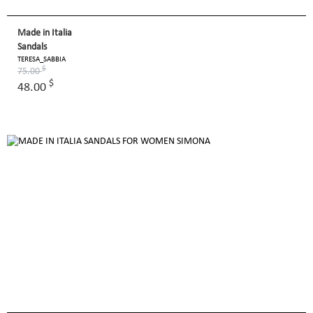
Made in Italia
Sandals
TERESA_SABBIA
$
75.00
$
48.00