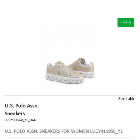
- 63 %
Size table
U.S. Polo Assn.
Sneakers
LUCY4119S0_Y1_LIGO
U.S. POLO ASSN. SNEAKERS FOR WOMEN LUCY4119S0_Y1