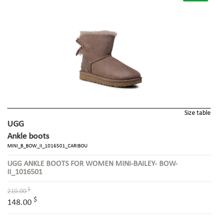
Size table
UGG
Ankle boots
MINI_B_BOW_II_1016501_CARIBOU
UGG ANKLE BOOTS FOR WOMEN MINI-BAILEY- BOW-
II_1016501
$
210.00
$
148.00