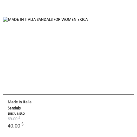
Made in Italia
Sandals
ERICA_NERO
$
69.00
$
40.00