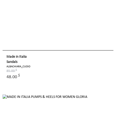
Made in Italia
Sandals
ALBACHIARA_CUOIO
$
85.00
$
48.00