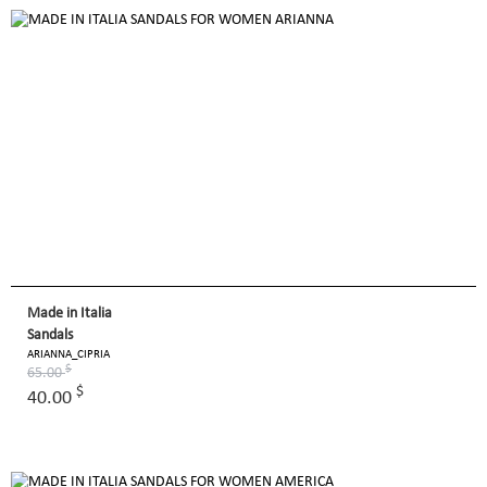
Made in Italia
Sandals
ARIANNA_CIPRIA
$
65.00
$
40.00