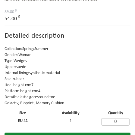
SCHOLL WEDGES FOR WOMEN MOIRA-F27965
$
89.00
$
54.00
Detailed description
Collection:Spring/Summer
Gender:Woman
Type:Wedges
Upper:suede
Internal lining:synthetic material
Sole:rubber
Heel height cm:7
Platform height cm:4
Details:elastic goresround toe
Gelactiv, Bioprint, Memory Cushion
Size
Avalability
Quantity
EU 41
1