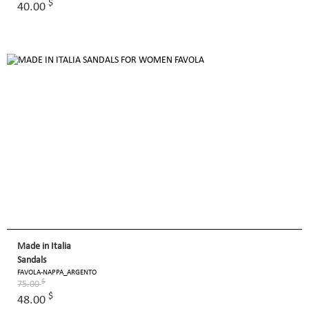
$
40.00
Made in Italia
Sandals
FAVOLA-NAPPA_ARGENTO
$
75.00
$
48.00