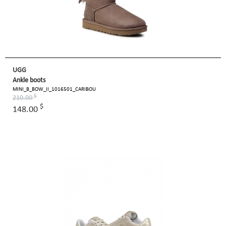
UGG
Ankle boots
MINI_B_BOW_II_1016501_CARIBOU
$
210.00
$
148.00