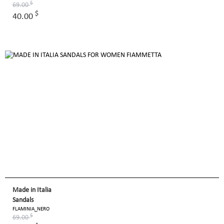
$
69.00
$
40.00
Made in Italia
Sandals
FLAMINIA_NERO
$
69.00