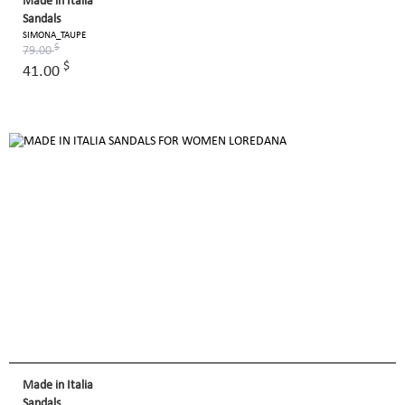
Made in Italia
Sandals
SIMONA_TAUPE
$
79.00
$
41.00
Made in Italia
Sandals