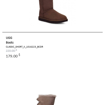
UGG
Boots
CLASSIC_SHORT_II_1016223_BCDR
$
220.00
$
179.00