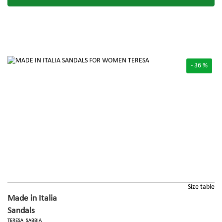
- 36 %
Size table
Made in Italia
Sandals
TERESA_SABBIA