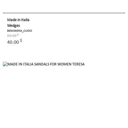
Made in Italia
Wedges
BENIAMINA_CUOIO
$
69.00
$
40.00