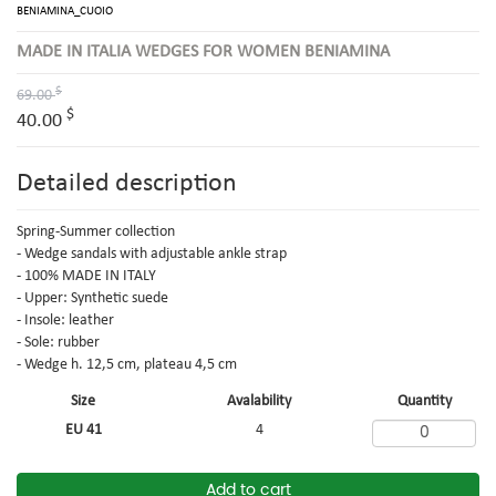
BENIAMINA_CUOIO
MADE IN ITALIA WEDGES FOR WOMEN BENIAMINA
$
69.00
$
40.00
Detailed description
Spring-Summer collection
- Wedge sandals with adjustable ankle strap
- 100% MADE IN ITALY
- Upper: Synthetic suede
- Insole: leather
- Sole: rubber
- Wedge h. 12,5 cm, plateau 4,5 cm
Size
Avalability
Quantity
EU 41
4
Add to cart