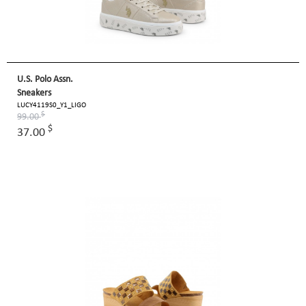
U.S. Polo Assn.
Sneakers
LUCY4119S0_Y1_LIGO
$
99.00
$
37.00