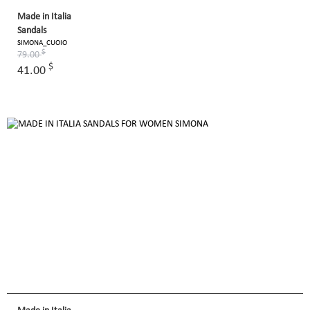
Made in Italia
Sandals
SIMONA_CUOIO
$
79.00
$
41.00