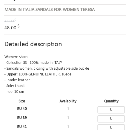
MADE IN ITALIA SANDALS FOR WOMEN TERESA
$
75.00
$
48.00
Detailed description
Womens shoes
- Collection SS - 100% made in ITALY
- Sandals women, closing with adjustable side buckle
- Upper: 100% GENUINE LEATHER, suede
- Insole: leather
- Sole: thunit
- heel 10 cm
Size
Avalability
Quantity
EU 40
1
EU 39
1
EU 41
1