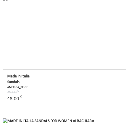
Made in Italia
Sandals
AMERICA_BEIGE
$
79.00
$
48.00