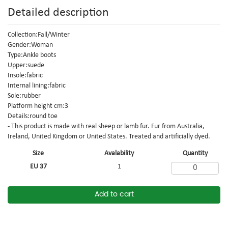
Detailed description
Collection:Fall/Winter
Gender:Woman
Type:Ankle boots
Upper:suede
Insole:fabric
Internal lining:fabric
Sole:rubber
Platform height cm:3
Details:round toe
- This product is made with real sheep or lamb fur. Fur from Australia,
Ireland, United Kingdom or United States. Treated and artificially dyed.
Size
Avalability
Quantity
EU 37
1
Add to cart