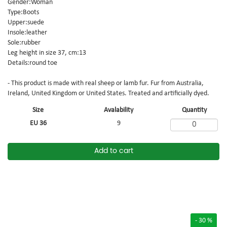
Gender:Woman
Type:Boots
Upper:suede
Insole:leather
Sole:rubber
Leg height in size 37, cm:13
Details:round toe
- This product is made with real sheep or lamb fur. Fur from Australia,
Ireland, United Kingdom or United States. Treated and artificially dyed.
Size
Avalability
Quantity
EU 36
9
Add to cart
- 30 %