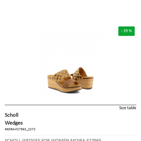
- 39 %
Size table
Scholl
Wedges
MOIRA-F27965_2272