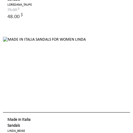
LOREDANA_TAUPE
$
75.00
$
48.00
Made in Italia
Sandals
LINDA_BEIGE