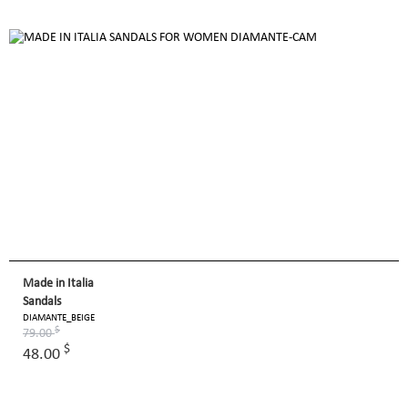
Made in Italia
Sandals
DIAMANTE_BEIGE
$
79.00
$
48.00