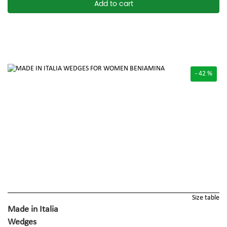
Add to cart
- 42 %
Size table
Made in Italia
Wedges