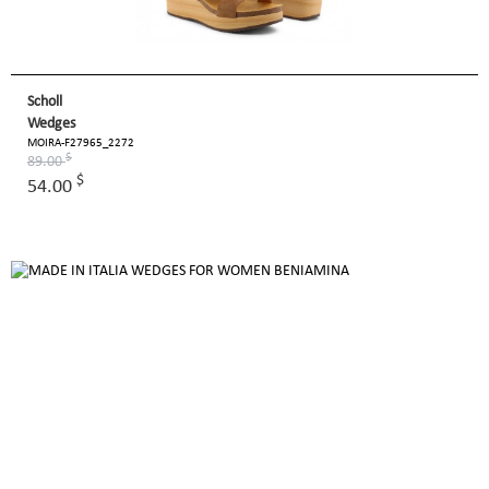
Scholl
Wedges
MOIRA-F27965_2272
$
89.00
$
54.00