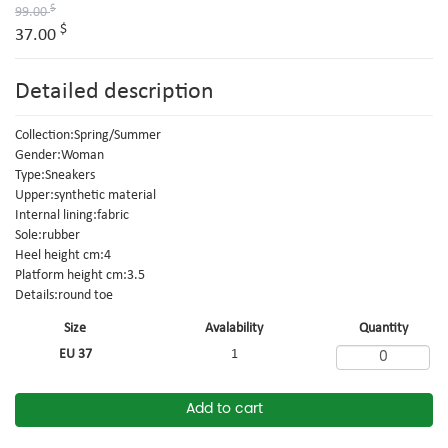
$
99.00
$
37.00
Detailed description
Collection:Spring/Summer
Gender:Woman
Type:Sneakers
Upper:synthetic material
Internal lining:fabric
Sole:rubber
Heel height cm:4
Platform height cm:3.5
Details:round toe
Size
Avalability
Quantity
EU 37
1
Add to cart