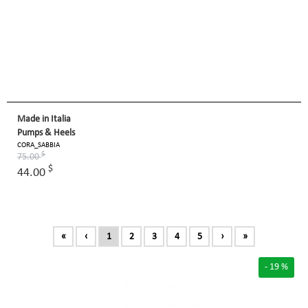
Made in Italia
Pumps & Heels
CORA_SABBIA
$
75.00
$
44.00
«
‹
1
2
3
4
5
›
»
- 19 %