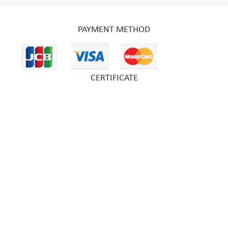
PAYMENT METHOD
CERTIFICATE