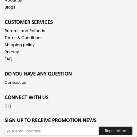
About us
Blogs
CUSTOMER SERVICES
Returns and Refunds
Terms & Conditions
Shipping policy
Privacy
FAQ
DO YOU HAVE ANY QUESTION
Contact us
CONNECT WITH US
SIGN UP TO RECEIVE PROMOTION NEWS
Registration