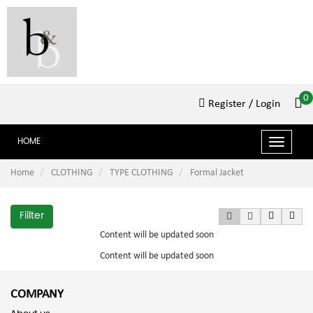
0
Register
/ Login
HOME
Toggle
navigat
Home
CLOTHING
TYPE CLOTHING
Formal Jacket
Fillter
Content will be updated soon
Content will be updated soon
COMPANY