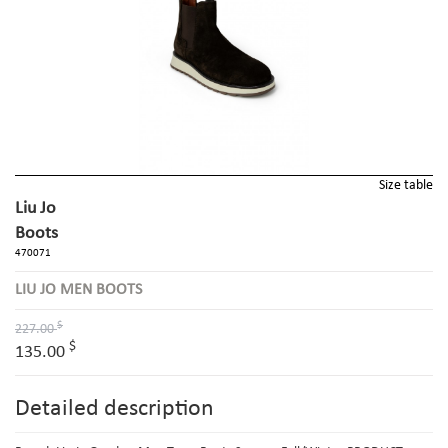
Size table
Liu Jo
Boots
470071
LIU JO MEN BOOTS
$
227.00
$
135.00
Detailed description