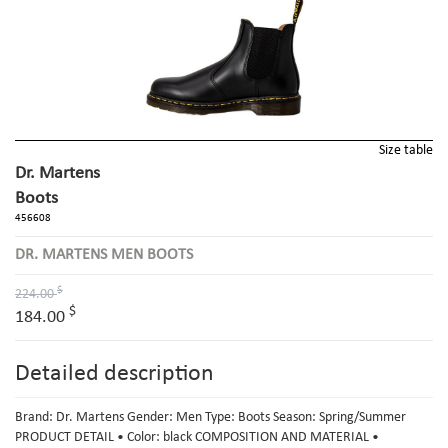
Size table
Dr. Martens
Boots
456608
DR. MARTENS MEN BOOTS
$
224.00
$
184.00
Detailed description
Brand: Dr. Martens Gender: Men Type: Boots Season: Spring/Summer
PRODUCT DETAIL • Color: black COMPOSITION AND MATERIAL •