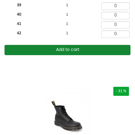
39
1
40
1
41
1
42
1
Add to cart
- 31 %