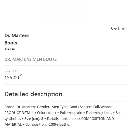
Size table
Dr. Martens
Boots
471413
DR. MARTENS MEN BOOTS
$
224.00
$
155.00
Detailed description
Brand: Dr. Martens Gender: Men Type: Boots Season: Fall/Winter
PRODUCT DETAIL • Color: black • Pattern: plain • Fastening: laces • Sole:
synthetics • Size (cm): 3 • Details: -ankle boots COMPOSITION AND
MATERIAL • Composition: -100% leather