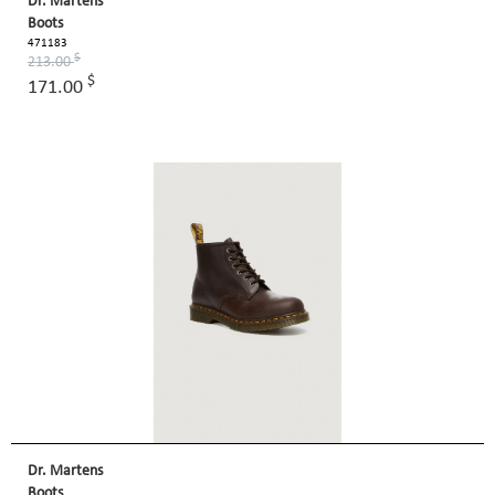
Dr. Martens
Boots
471183
$
213.00
$
171.00
Dr. Martens
Boots