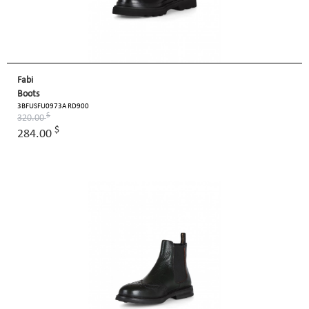
Fabi
Boots
3BFUSFU0973A RD900
$
320.00
$
284.00