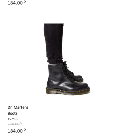
$
184.00
Dr. Martens
Boots
457456
$
224.00
$
184.00