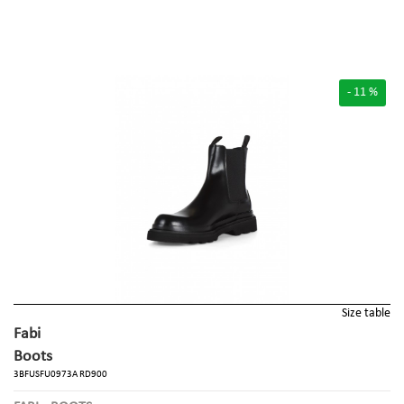
- 11 %
Size table
Fabi
Boots
3BFUSFU0973A RD900