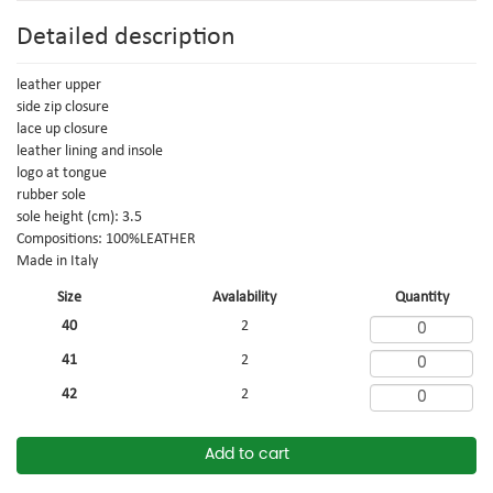
Detailed description
leather upper
side zip closure
lace up closure
leather lining and insole
logo at tongue
rubber sole
sole height (cm): 3.5
Compositions: 100%LEATHER
Made in Italy
Size
Avalability
Quantity
40
2
41
2
42
2
Add to cart