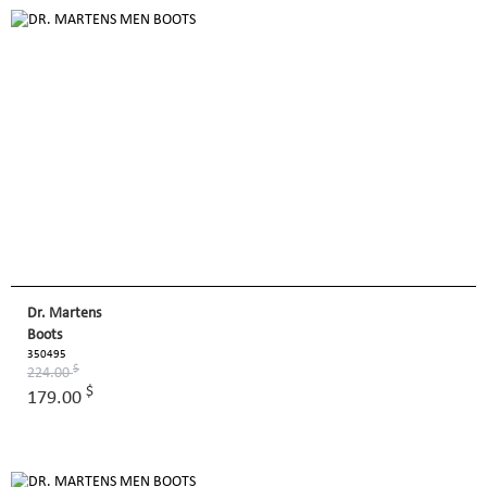
Dr. Martens
Boots
350495
$
224.00
$
179.00