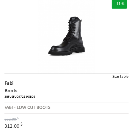
- 11 %
Size table
Fabi
Boots
3BFUSFU0972B 9OB09
FABI - LOW CUT BOOTS
$
352.00
$
312.00