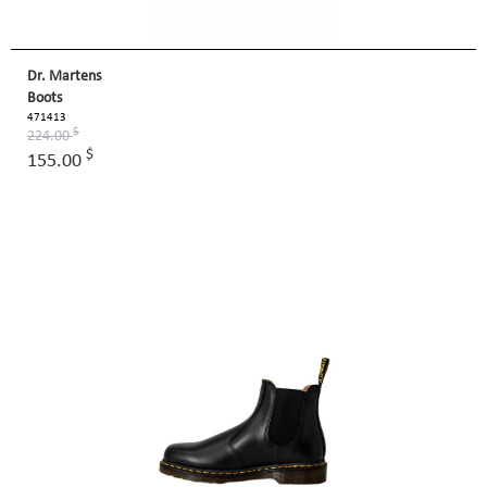
Dr. Martens
Boots
471413
$
224.00
$
155.00