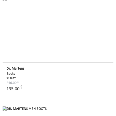
Dr. Martens
Boots
313897
$
246.00
$
195.00