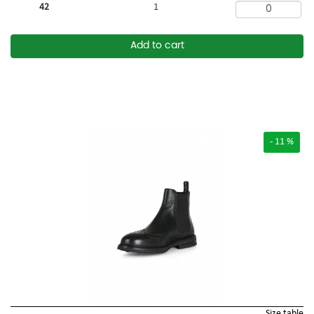
42
1
Add to cart
- 11 %
Size table