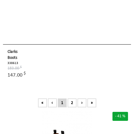
Clarks
Boots
338613
$
183.00
$
147.00
«
‹
1
2
›
»
- 41 %