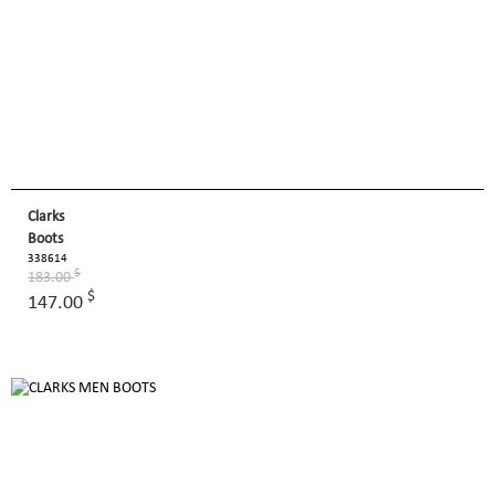
Clarks
Boots
338614
$
183.00
$
147.00