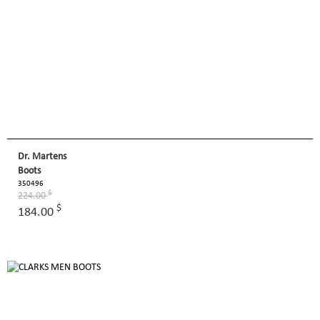
Dr. Martens
Boots
350496
$
224.00
$
184.00