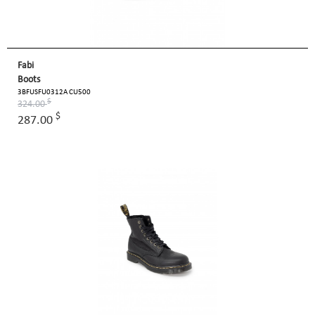
Fabi
Boots
3BFUSFU0312A CU500
$
324.00
$
287.00