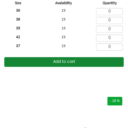
Size
Avalability
Quantity
36
19
38
19
39
19
42
19
37
19
Add to cart
- 18 %