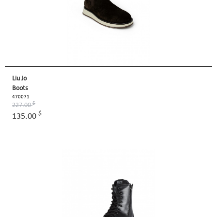
Liu Jo
Boots
470071
$
227.00
$
135.00