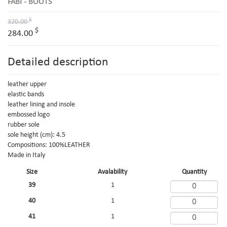
FABI - BOOTS
$
320.00
$
284.00
Detailed description
leather upper
elastic bands
leather lining and insole
embossed logo
rubber sole
sole height (cm): 4.5
Compositions: 100%LEATHER
Made in Italy
Size
Avalability
Quantity
39
1
40
1
41
1