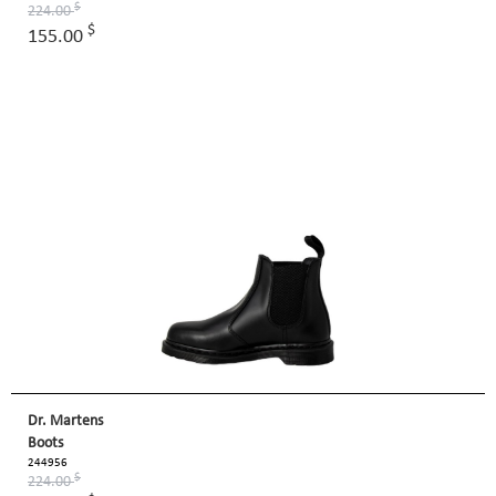
$
224.00
$
155.00
Dr. Martens
Boots
244956
$
224.00