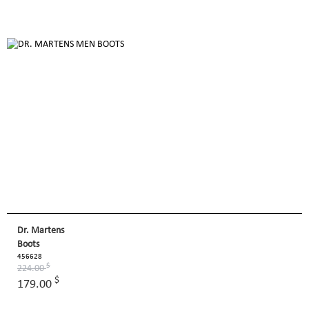
Dr. Martens
Boots
456628
$
224.00
$
179.00