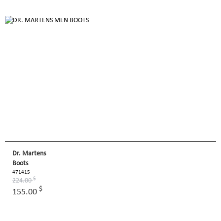
Dr. Martens
Boots
471415
$
224.00
$
155.00