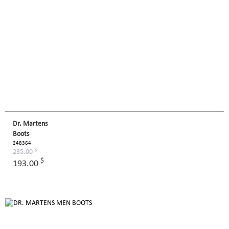
Dr. Martens
Boots
248364
$
235.00
$
193.00