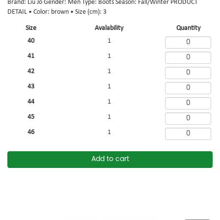
Brand: Liu Jo Gender: Men Type: Boots Season: Fall/Winter PRODUCT
DETAIL • Color: brown • Size (cm): 3
Size
Avalability
Quantity
40
1
41
1
42
1
43
1
44
1
45
1
46
1
Add to cart