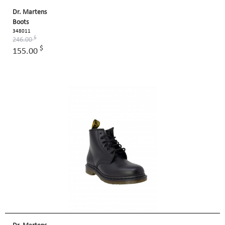
Dr. Martens
Boots
348011
$
246.00
$
155.00