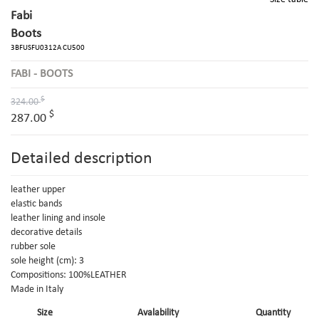
Fabi
Boots
3BFUSFU0312A CU500
FABI - BOOTS
$
324.00
$
287.00
Detailed description
leather upper
elastic bands
leather lining and insole
decorative details
rubber sole
sole height (cm): 3
Compositions: 100%LEATHER
Made in Italy
Size
Avalability
Quantity