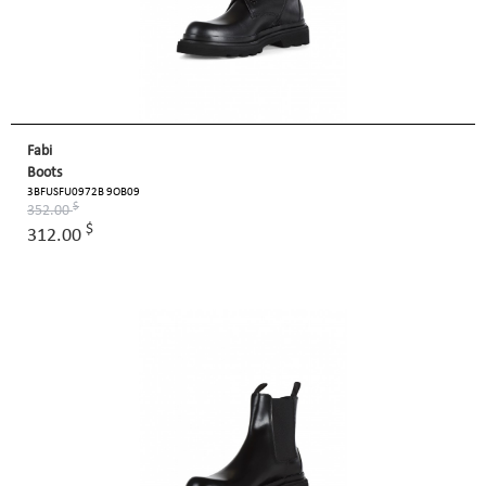
Fabi
Boots
3BFUSFU0972B 9OB09
$
352.00
$
312.00