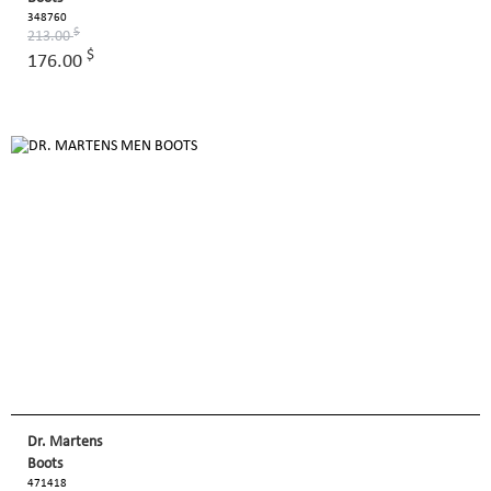
348760
$
213.00
$
176.00
Dr. Martens
Boots
471418