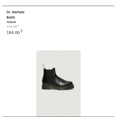
Dr. Martens
Boots
456608
$
224.00
$
184.00