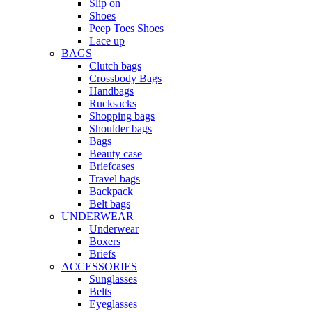
Slip on
Shoes
Peep Toes Shoes
Lace up
BAGS
Clutch bags
Crossbody Bags
Handbags
Rucksacks
Shopping bags
Shoulder bags
Bags
Beauty case
Briefcases
Travel bags
Backpack
Belt bags
UNDERWEAR
Underwear
Boxers
Briefs
ACCESSORIES
Sunglasses
Belts
Eyeglasses