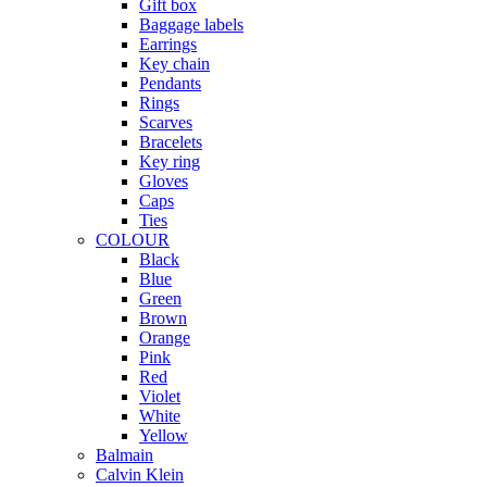
Gift box
Baggage labels
Earrings
Key chain
Pendants
Rings
Scarves
Bracelets
Key ring
Gloves
Caps
Ties
COLOUR
Black
Blue
Green
Brown
Orange
Pink
Red
Violet
White
Yellow
Balmain
Calvin Klein