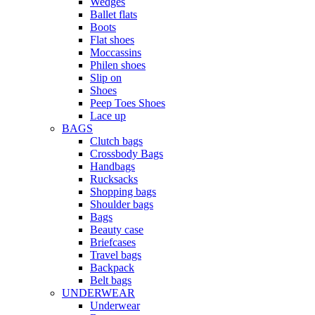
Wedges
Ballet flats
Boots
Flat shoes
Moccassins
Philen shoes
Slip on
Shoes
Peep Toes Shoes
Lace up
BAGS
Clutch bags
Crossbody Bags
Handbags
Rucksacks
Shopping bags
Shoulder bags
Bags
Beauty case
Briefcases
Travel bags
Backpack
Belt bags
UNDERWEAR
Underwear