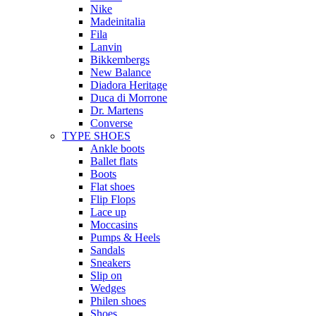
Nike
Madeinitalia
Fila
Lanvin
Bikkembergs
New Balance
Diadora Heritage
Duca di Morrone
Dr. Martens
Converse
TYPE SHOES
Ankle boots
Ballet flats
Boots
Flat shoes
Flip Flops
Lace up
Moccasins
Pumps & Heels
Sandals
Sneakers
Slip on
Wedges
Philen shoes
Shoes