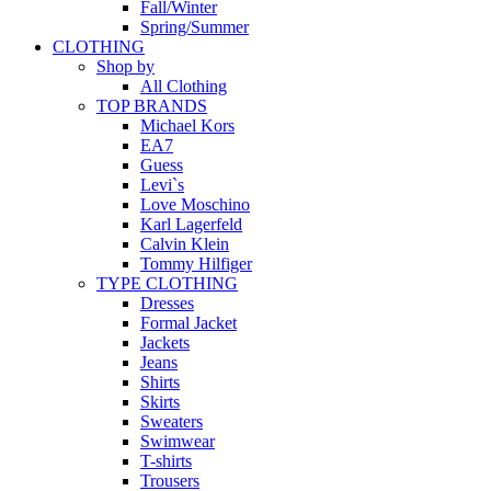
Fall/Winter
Spring/Summer
CLOTHING
Shop by
All Clothing
TOP BRANDS
Michael Kors
EA7
Guess
Levi`s
Love Moschino
Karl Lagerfeld
Calvin Klein
Tommy Hilfiger
TYPE CLOTHING
Dresses
Formal Jacket
Jackets
Jeans
Shirts
Skirts
Sweaters
Swimwear
T-shirts
Trousers