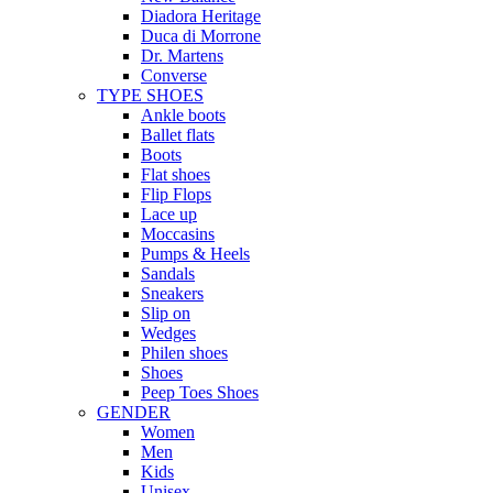
Diadora Heritage
Duca di Morrone
Dr. Martens
Converse
TYPE SHOES
Ankle boots
Ballet flats
Boots
Flat shoes
Flip Flops
Lace up
Moccasins
Pumps & Heels
Sandals
Sneakers
Slip on
Wedges
Philen shoes
Shoes
Peep Toes Shoes
GENDER
Women
Men
Kids
Unisex