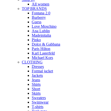
All women
TOP BRANDS
Fontana 2.0
Burberry
Guess
Love Moschino
Ana Lublin
Madeinitalia
Pinko
Dolce & Gabbana
Paris Hilton
Karl Lagerfeld
Michael Kors
CLOTHING
Dresses
Formal jacket
Jackets
Jeans
Shirts
Short
Skirts
Sweaters
Swimwear
T-shirts