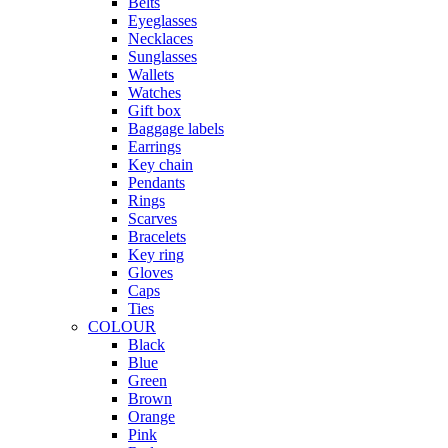
Belts
Eyeglasses
Necklaces
Sunglasses
Wallets
Watches
Gift box
Baggage labels
Earrings
Key chain
Pendants
Rings
Scarves
Bracelets
Key ring
Gloves
Caps
Ties
COLOUR
Black
Blue
Green
Brown
Orange
Pink