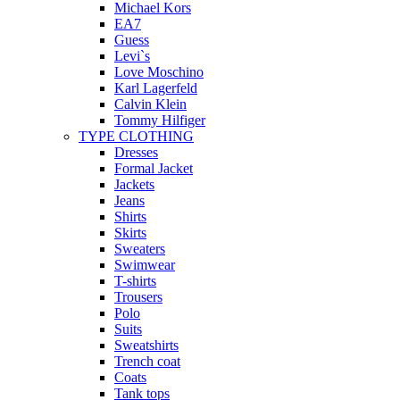
Michael Kors
EA7
Guess
Levi`s
Love Moschino
Karl Lagerfeld
Calvin Klein
Tommy Hilfiger
TYPE CLOTHING
Dresses
Formal Jacket
Jackets
Jeans
Shirts
Skirts
Sweaters
Swimwear
T-shirts
Trousers
Polo
Suits
Sweatshirts
Trench coat
Coats
Tank tops