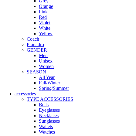
Grey
Orange
Pink
Red
Violet
White
Yellow
Coach
Piquadro
GENDER
Men
Unisex
Women
SEASON
All Year
Fall/Winter
Spring/Summer
accessories
TYPE ACCESSORIES
Belts
Eyeglasses
Necklaces
Sunglasses
Wallets
Watches