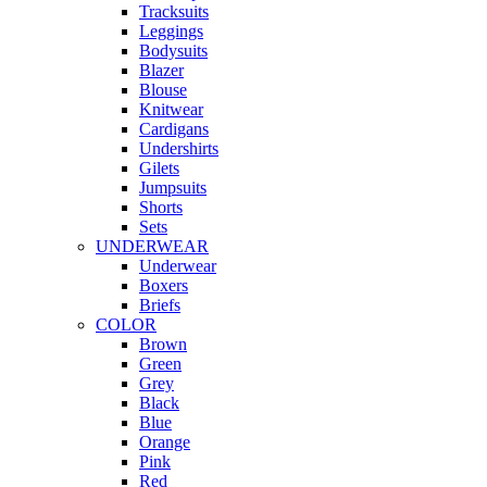
Tracksuits
Leggings
Bodysuits
Blazer
Blouse
Knitwear
Cardigans
Undershirts
Gilets
Jumpsuits
Shorts
Sets
UNDERWEAR
Underwear
Boxers
Briefs
COLOR
Brown
Green
Grey
Black
Blue
Orange
Pink
Red