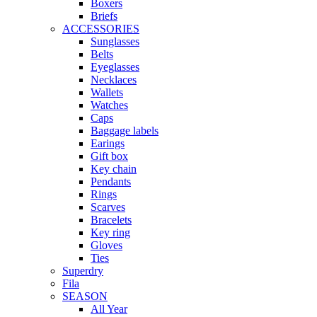
Boxers
Briefs
ACCESSORIES
Sunglasses
Belts
Eyeglasses
Necklaces
Wallets
Watches
Caps
Baggage labels
Earings
Gift box
Key chain
Pendants
Rings
Scarves
Bracelets
Key ring
Gloves
Ties
Superdry
Fila
SEASON
All Year