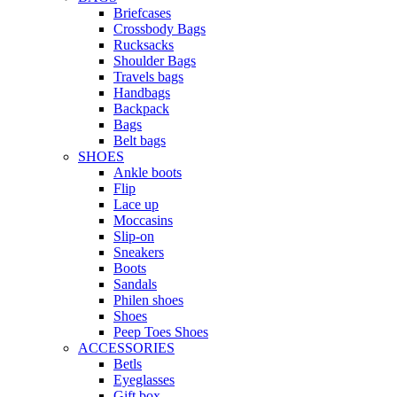
Briefcases
Crossbody Bags
Rucksacks
Shoulder Bags
Travels bags
Handbags
Backpack
Bags
Belt bags
SHOES
Ankle boots
Flip
Lace up
Moccasins
Slip-on
Sneakers
Boots
Sandals
Philen shoes
Shoes
Peep Toes Shoes
ACCESSORIES
Betls
Eyeglasses
Gift box