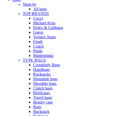
Shop by
All bags
TOP BRANDS
Gucci
Michael Kors
Dolce & Gabbana
Guess
Versace Jeans
Fendi
Coach
Prada
Madeinitalia
TYPE BAGS
Crossbody Bags
Handbags
Rucksacks
Shopping bags
Shoulder bags
Clutch bags
Briefcases
Travel bags
Beauty case
Bags
Backpack