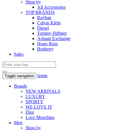
Shop by
All Accessories
TOP BRANDS
Rayban
Calvin Klein
Diesel
Tommy Hilfiger
Armani Exchange
Hugo Boss
Burberry
Sales
home
Toggle navigation
Brands
NEW ARRIVALS
LUXURY
SPORTY
WE LOVE IT
Dior
Love Moschino
Men
Shop by