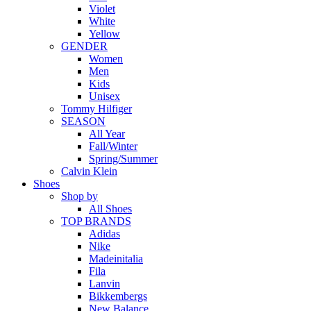
Violet
White
Yellow
GENDER
Women
Men
Kids
Unisex
Tommy Hilfiger
SEASON
All Year
Fall/Winter
Spring/Summer
Calvin Klein
Shoes
Shop by
All Shoes
TOP BRANDS
Adidas
Nike
Madeinitalia
Fila
Lanvin
Bikkembergs
New Balance