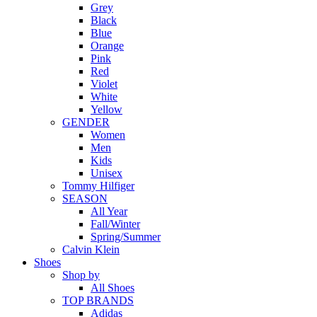
Grey
Black
Blue
Orange
Pink
Red
Violet
White
Yellow
GENDER
Women
Men
Kids
Unisex
Tommy Hilfiger
SEASON
All Year
Fall/Winter
Spring/Summer
Calvin Klein
Shoes
Shop by
All Shoes
TOP BRANDS
Adidas