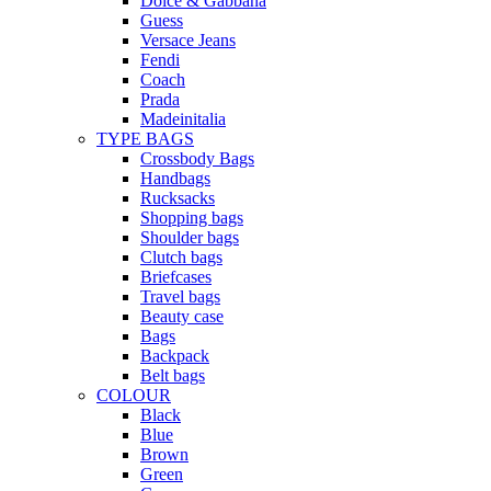
Dolce & Gabbana
Guess
Versace Jeans
Fendi
Coach
Prada
Madeinitalia
TYPE BAGS
Crossbody Bags
Handbags
Rucksacks
Shopping bags
Shoulder bags
Clutch bags
Briefcases
Travel bags
Beauty case
Bags
Backpack
Belt bags
COLOUR
Black
Blue
Brown
Green