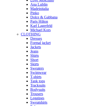
Love Moschino
Ana Lublin
Madeinitalia
Pinko
Dolce & Gabbana
Paris Hilton
Karl Lagerfeld
Michael Kors
CLOTHING
Dresses
Formal jacket
Jackets
Jeans
Shirts
Short
Skirts
Sweaters
Swimwear
T-shirts
Tank tops
Tracksuits
Bodysuits
Trousers
Leggings
Sweatshirts