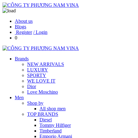
About us
Blogs
Register
/ Login
0
Brands
NEW ARRIVALS
LUXURY
SPORTY
WE LOVE IT
Dior
Love Moschino
Men
Shop by
All shop men
TOP BRANDS
Diesel
Tommy Hilfiger
Timberland
Emporio Armani