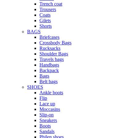
Trench coat
Trousers
Coats
Gilets
Shorts
BAGS
Briefcases
Crossbody Bags
Rucksacks
Shoulder Bags
Travels bags
Handbags
Backpack
Bags
Belt bags
SHOES
Ankle boots
Flip
Lace up
Moccasins
Slip-on
Sneakers
Boots
Sandals
Philen shoes