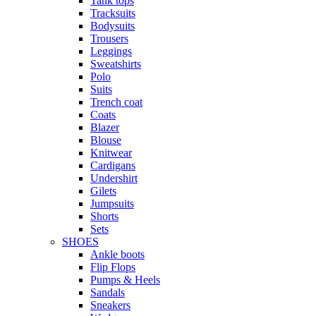
Tank tops
Tracksuits
Bodysuits
Trousers
Leggings
Sweatshirts
Polo
Suits
Trench coat
Coats
Blazer
Blouse
Knitwear
Cardigans
Undershirt
Gilets
Jumpsuits
Shorts
Sets
SHOES
Ankle boots
Flip Flops
Pumps & Heels
Sandals
Sneakers