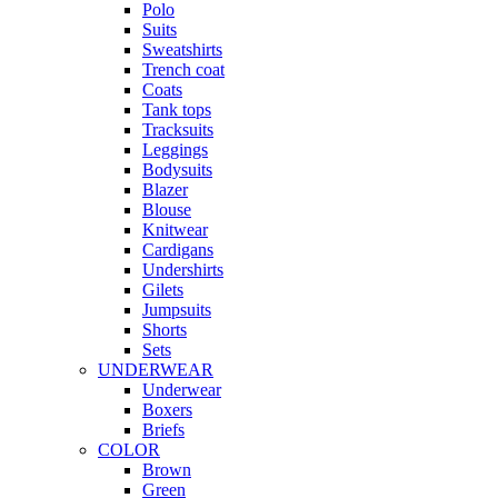
Polo
Suits
Sweatshirts
Trench coat
Coats
Tank tops
Tracksuits
Leggings
Bodysuits
Blazer
Blouse
Knitwear
Cardigans
Undershirts
Gilets
Jumpsuits
Shorts
Sets
UNDERWEAR
Underwear
Boxers
Briefs
COLOR
Brown
Green