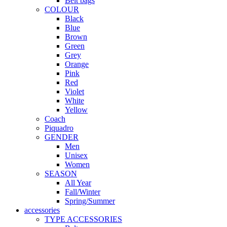
Belt bags
COLOUR
Black
Blue
Brown
Green
Grey
Orange
Pink
Red
Violet
White
Yellow
Coach
Piquadro
GENDER
Men
Unisex
Women
SEASON
All Year
Fall/Winter
Spring/Summer
accessories
TYPE ACCESSORIES