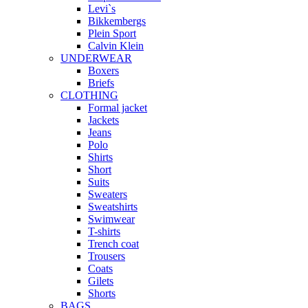
Levi`s
Bikkembergs
Plein Sport
Calvin Klein
UNDERWEAR
Boxers
Briefs
CLOTHING
Formal jacket
Jackets
Jeans
Polo
Shirts
Short
Suits
Sweaters
Sweatshirts
Swimwear
T-shirts
Trench coat
Trousers
Coats
Gilets
Shorts
BAGS