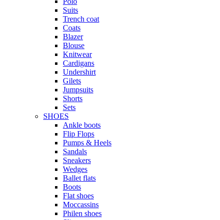
Polo
Suits
Trench coat
Coats
Blazer
Blouse
Knitwear
Cardigans
Undershirt
Gilets
Jumpsuits
Shorts
Sets
SHOES
Ankle boots
Flip Flops
Pumps & Heels
Sandals
Sneakers
Wedges
Ballet flats
Boots
Flat shoes
Moccassins
Philen shoes