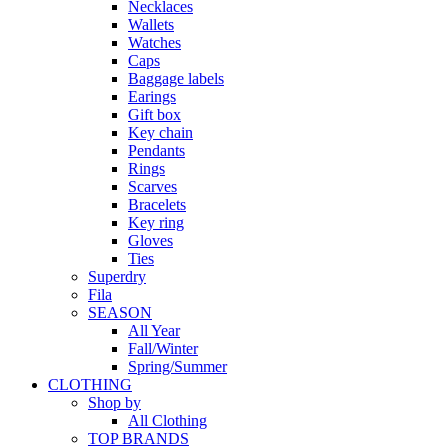
Necklaces
Wallets
Watches
Caps
Baggage labels
Earings
Gift box
Key chain
Pendants
Rings
Scarves
Bracelets
Key ring
Gloves
Ties
Superdry
Fila
SEASON
All Year
Fall/Winter
Spring/Summer
CLOTHING
Shop by
All Clothing
TOP BRANDS