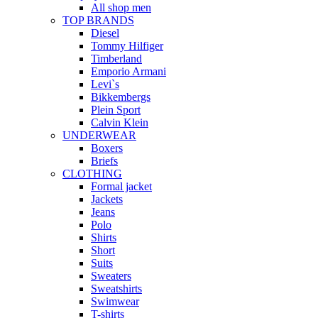
All shop men
TOP BRANDS
Diesel
Tommy Hilfiger
Timberland
Emporio Armani
Levi`s
Bikkembergs
Plein Sport
Calvin Klein
UNDERWEAR
Boxers
Briefs
CLOTHING
Formal jacket
Jackets
Jeans
Polo
Shirts
Short
Suits
Sweaters
Sweatshirts
Swimwear
T-shirts