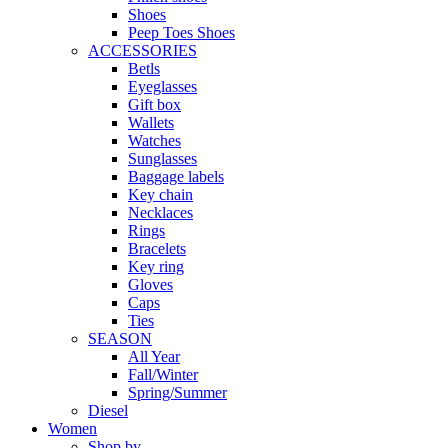
Shoes
Peep Toes Shoes
ACCESSORIES
Betls
Eyeglasses
Gift box
Wallets
Watches
Sunglasses
Baggage labels
Key chain
Necklaces
Rings
Bracelets
Key ring
Gloves
Caps
Ties
SEASON
All Year
Fall/Winter
Spring/Summer
Diesel
Women
Shop by