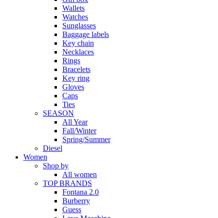
Wallets
Watches
Sunglasses
Baggage labels
Key chain
Necklaces
Rings
Bracelets
Key ring
Gloves
Caps
Ties
SEASON
All Year
Fall/Winter
Spring/Summer
Diesel
Women
Shop by
All women
TOP BRANDS
Fontana 2.0
Burberry
Guess