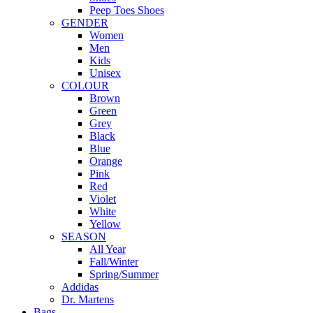
Peep Toes Shoes
GENDER
Women
Men
Kids
Unisex
COLOUR
Brown
Green
Grey
Black
Blue
Orange
Pink
Red
Violet
White
Yellow
SEASON
All Year
Fall/Winter
Spring/Summer
Addidas
Dr. Martens
Bags