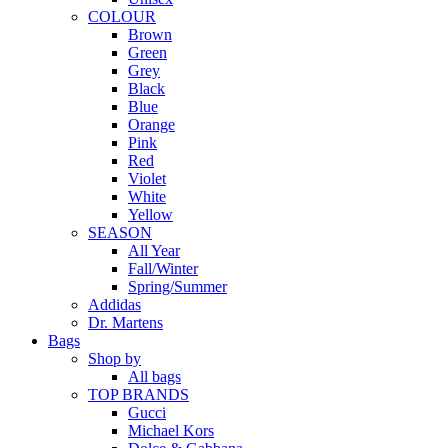
COLOUR
Brown
Green
Grey
Black
Blue
Orange
Pink
Red
Violet
White
Yellow
SEASON
All Year
Fall/Winter
Spring/Summer
Addidas
Dr. Martens
Bags
Shop by
All bags
TOP BRANDS
Gucci
Michael Kors