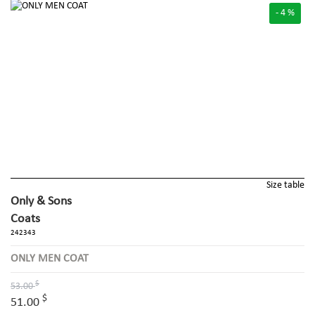
- 4 %
Size table
Only & Sons
Coats
242343
ONLY MEN COAT
$
53.00
$
51.00