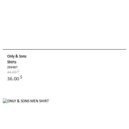
Only & Sons
Shirts
293487
$
44.00
$
36.00