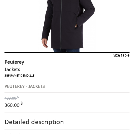
Size table
Peuterey
Jackets
3BPUAMETIDEMD 215
PEUTEREY - JACKETS
$
409.00
$
360.00
Detailed description