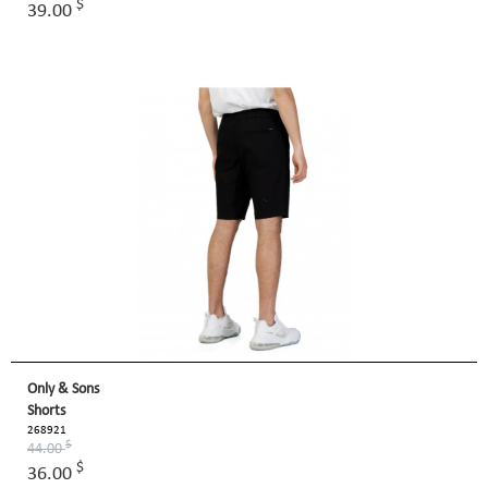
$
39.00
Only & Sons
Shorts
268921
$
44.00
$
36.00