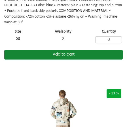
PRODUCT DETAIL • Color: blue • Pattern: plain • Fastening: zip and button
• Pockets: front-back-side pockets COMPOSITION AND MATERIAL •
Composition: -72% cotton -2% elastane -26% nylon • Washing: machine
wash at 30°
Size
Avalability
Quantity
XS
2
Add to cart
- 13 %