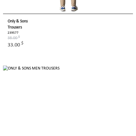
Only & Sons
Trousers
239577
$
38.00
$
33.00