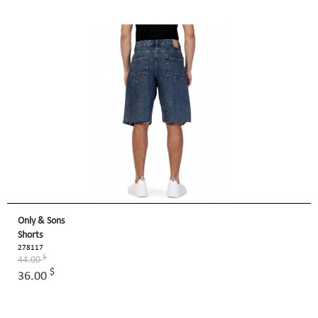
Only & Sons
Shorts
278117
$
44.00
$
36.00