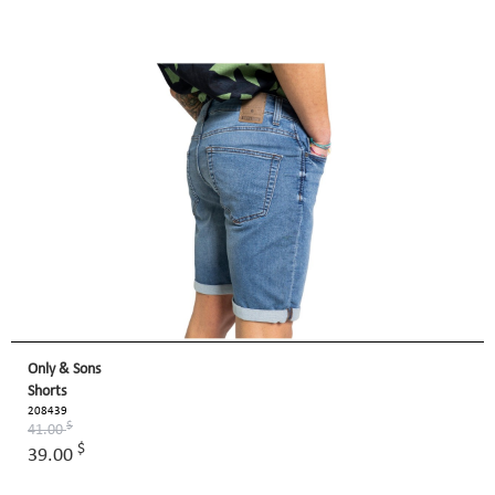
Only & Sons
Shorts
208439
$
41.00
$
39.00