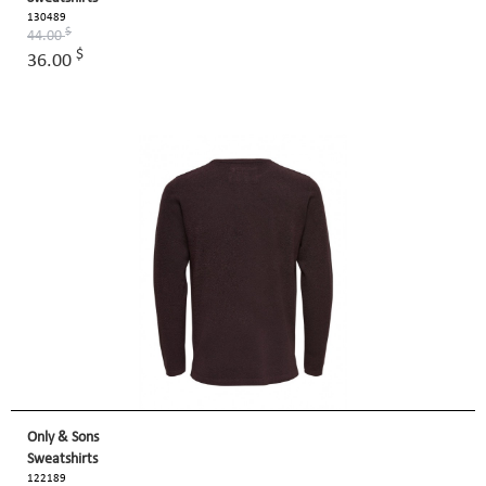
130489
$
44.00
$
36.00
Only & Sons
Sweatshirts
122189