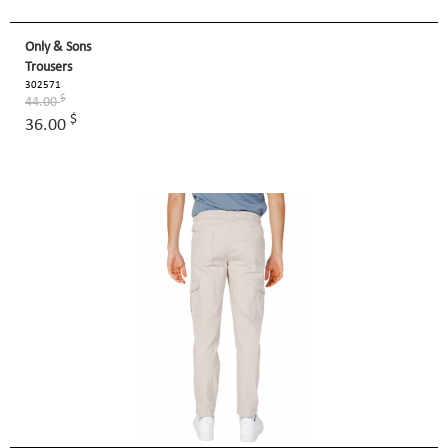
Only & Sons
Trousers
302571
$
44.00
$
36.00