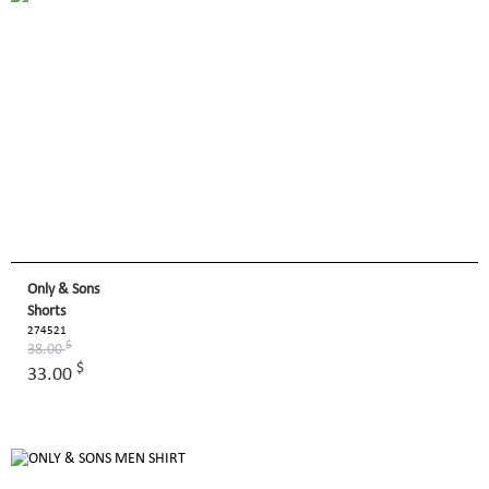
Only & Sons
Shorts
274521
$
38.00
$
33.00