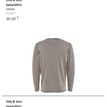
Only & Sons
Sweatshirts
235026
$
44.00
$
36.00
Only & Sons
Sweatshirts