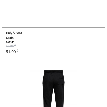
Only & Sons
Coats
242343
$
53.00
$
51.00