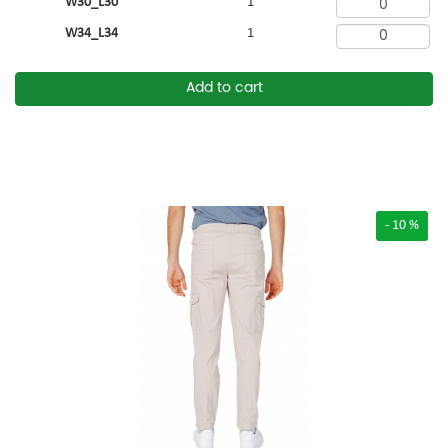
W30_L30
1
W34_L34
1
Add to cart
- 10 %