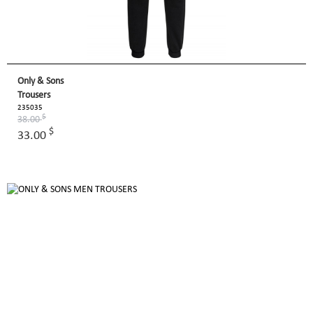
Only & Sons
Trousers
235035
$
38.00
$
33.00