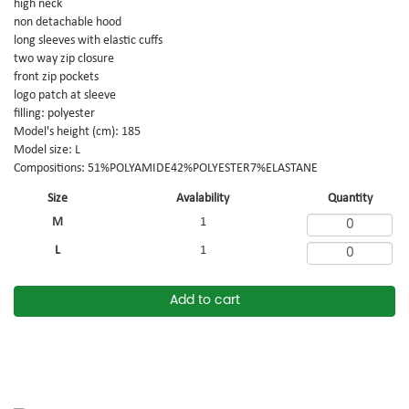
high neck
non detachable hood
long sleeves with elastic cuffs
two way zip closure
front zip pockets
logo patch at sleeve
filling: polyester
Model's height (cm): 185
Model size: L
Compositions: 51%POLYAMIDE42%POLYESTER7%ELASTANE
Size
Avalability
Quantity
M
1
L
1
Add to cart