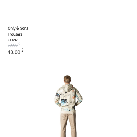
Only & Sons
Trousers
243265
$
63.00
$
43.00