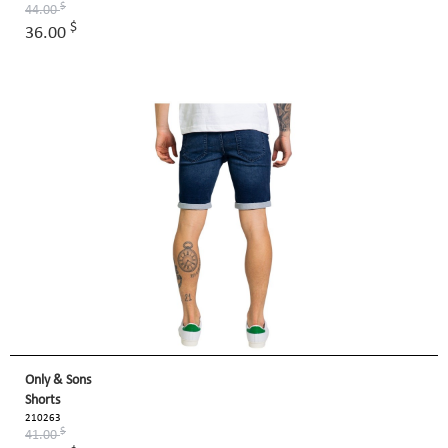
$
44.00
$
36.00
Only & Sons
Shorts
210263
$
41.00