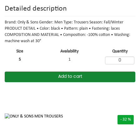
Detailed description
Brand: Only & Sons Gender: Men Type: Trousers Season: Fall/Winter
PRODUCT DETAIL • Color: black • Pattern: plain • Fastening: laces
COMPOSITION AND MATERIAL • Composition: -100% cotton • Washing:
machine wash at 30°
Size
Avalability
Quantity
S
1
Add to cart
- 32 %