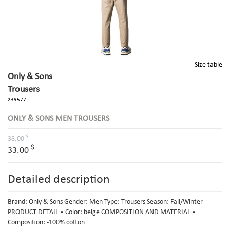
Size table
Only & Sons
Trousers
239577
ONLY & SONS MEN TROUSERS
$
38.00
$
33.00
Detailed description
Brand: Only & Sons Gender: Men Type: Trousers Season: Fall/Winter
PRODUCT DETAIL • Color: beige COMPOSITION AND MATERIAL •
Composition: -100% cotton