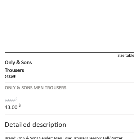
Size table
Only & Sons
Trousers
243265
ONLY & SONS MEN TROUSERS
$
63.00
$
43.00
Detailed description
Brand: Only & Sons Gender: Men Type: Trousers Season: Fall/Winter