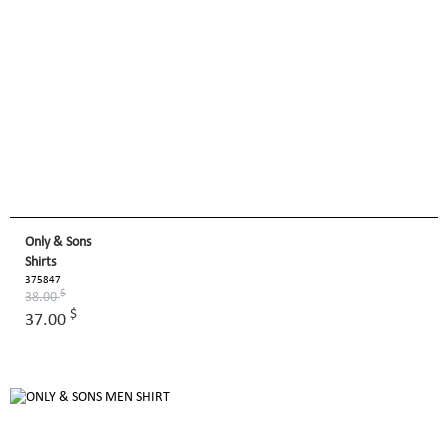
Only & Sons
Shirts
375847
$
38.00
$
37.00