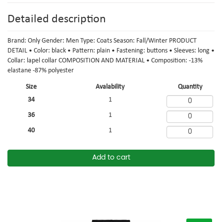
Detailed description
Brand: Only Gender: Men Type: Coats Season: Fall/Winter PRODUCT
DETAIL • Color: black • Pattern: plain • Fastening: buttons • Sleeves: long •
Collar: lapel collar COMPOSITION AND MATERIAL • Composition: -13%
elastane -87% polyester
Size
Avalability
Quantity
34
1
36
1
40
1
Add to cart