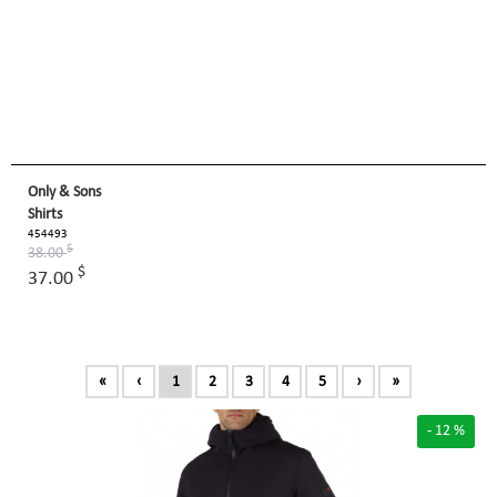
Only & Sons
Shirts
454493
$
38.00
$
37.00
«
‹
1
2
3
4
5
›
»
- 12 %