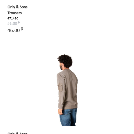
Only & Sons
Trousers
471480
$
51.00
$
46.00