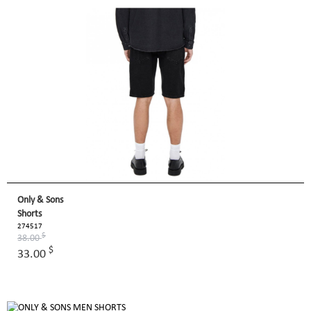
Only & Sons
Shorts
274517
$
38.00
$
33.00