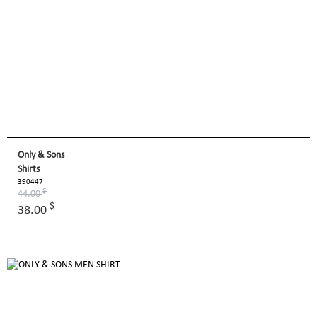
Only & Sons
Shirts
390447
$
44.00
$
38.00