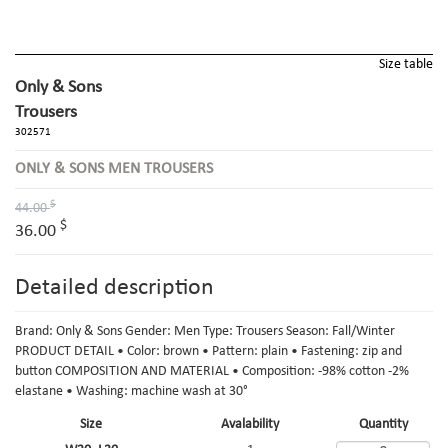
Size table
Only & Sons
Trousers
302571
ONLY & SONS MEN TROUSERS
$
44.00
$
36.00
Detailed description
Brand: Only & Sons Gender: Men Type: Trousers Season: Fall/Winter
PRODUCT DETAIL • Color: brown • Pattern: plain • Fastening: zip and
button COMPOSITION AND MATERIAL • Composition: -98% cotton -2%
elastane • Washing: machine wash at 30°
Size
Avalability
Quantity