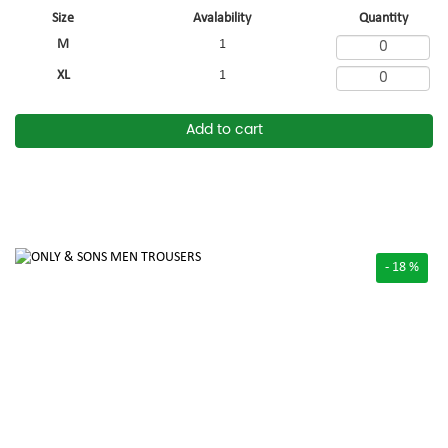
Size
Avalability
Quantity
M
1
XL
1
Add to cart
- 18 %