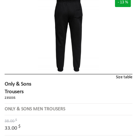
- 13 %
Size table
Only & Sons
Trousers
235035
ONLY & SONS MEN TROUSERS
$
38.00
$
33.00