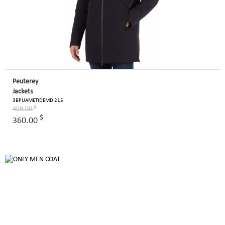
Peuterey
Jackets
3BPUAMETIDEMD 215
$
409.00
$
360.00