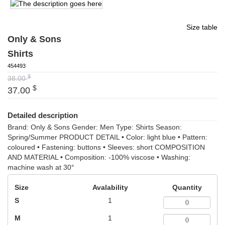
Size table
Only & Sons
Shirts
454493
$
38.00
$
37.00
Detailed description
Brand: Only & Sons Gender: Men Type: Shirts Season:
Spring/Summer PRODUCT DETAIL • Color: light blue • Pattern:
coloured • Fastening: buttons • Sleeves: short COMPOSITION
AND MATERIAL • Composition: -100% viscose • Washing:
machine wash at 30°
Size
Avalability
Quantity
S
1
M
1