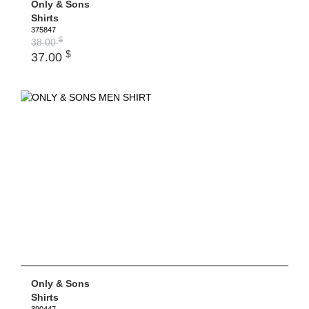
Only & Sons
Shirts
375847
$
38.00
$
37.00
Only & Sons
Shirts