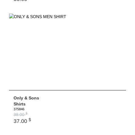
Only & Sons
Shirts
375846
$
38.00
$
37.00