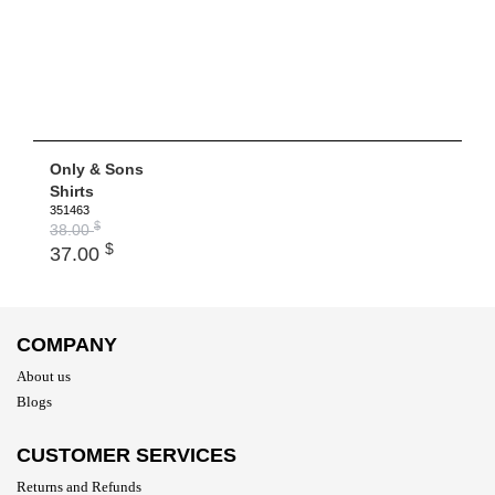
Only & Sons
Shirts
351463
$
38.00
$
37.00
COMPANY
About us
Blogs
CUSTOMER SERVICES
Returns and Refunds