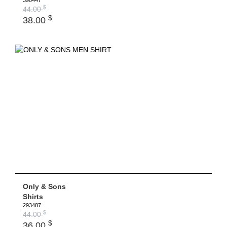
390447
$
44.00
$
38.00
Only & Sons
Shirts
293487
$
44.00
$
36.00