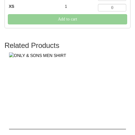
XS
1
Add to cart
Related Products