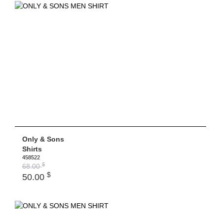
Only & Sons
Shirts
458522
$
68.00
$
50.00