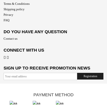
Terms & Conditions
Shipping policy
Privacy
FAQ
DO YOU HAVE ANY QUESTION
Contact us
CONNECT WITH US
SIGN UP TO RECEIVE PROMOTION NEWS
Registration
PAYMENT METHOD