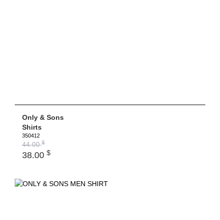
Only & Sons
Shirts
350412
$
44.00
$
38.00