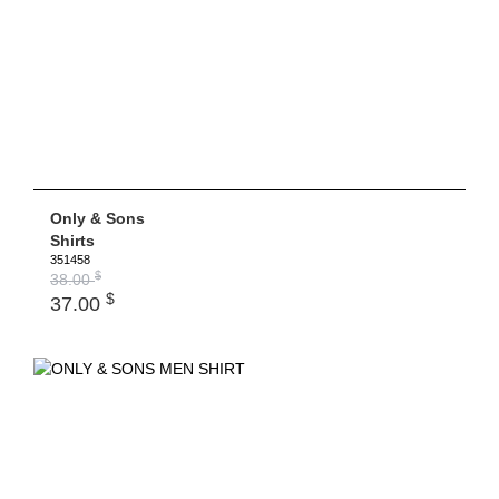
Only & Sons
Shirts
351458
$
38.00
$
37.00