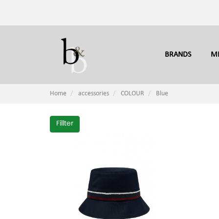
BRANDS
M
Home
accessories
COLOUR
Blue
Fillter