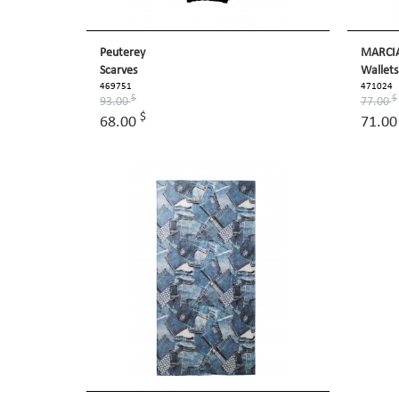
Peuterey
MARCI
Scarves
Wallets
469751
471024
$
$
93.00
77.00
$
68.00
71.0