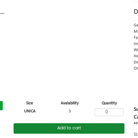
D
G
Ma
Fa
In
Wi
He
De
Or
Size
Avalability
Quantity
S
UNICA
3
C
46
Add to cart
S