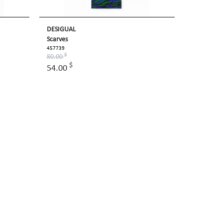
DESIGUAL
Scarves
457739
$
80.00
$
54.00