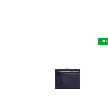
- 20 %