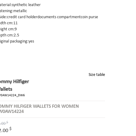
terial:synthetic leather
stening:metallic
side:credit card holderdocuments compartmentcoin purse
dth cm:11
ight cm:9
pth cm:2.5
iginal packaging:yes
Size table
ommy Hilfiger
allets
0AW14224_DW6
OMMY HILFIGER WALLETS FOR WOMEN
W0AW14224
$
.00
$
2.00