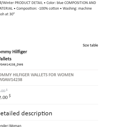
ll/Winter PRODUCT DETAIL • Color: blue COMPOSITION AND
TERIAL • Composition: -100% cotton • Washing: machine
sh at 30°
Size table
ommy Hilfiger
allets
0AW14238_DW6
OMMY HILFIGER WALLETS FOR WOMEN
W0AW14238
$
.00
$
2.00
etailed description
ender:Woman