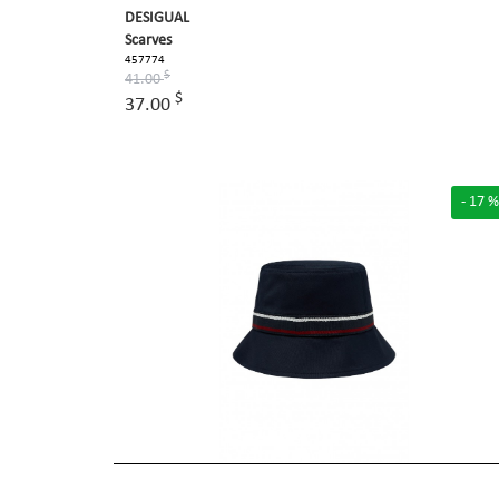
DESIGUAL
Scarves
457774
$
41.00
$
37.00
- 17 %