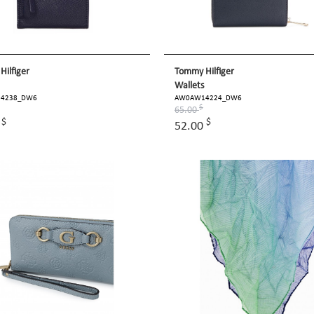
ilfiger
Tommy Hilfiger
Wallets
4238_DW6
AW0AW14224_DW6
$
65.00
$
$
0
52.00