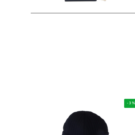
- 3 %