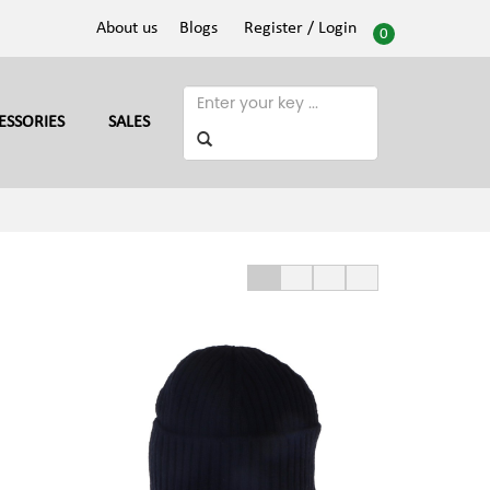
About us
Blogs
Register
/ Login
0
ESSORIES
SALES