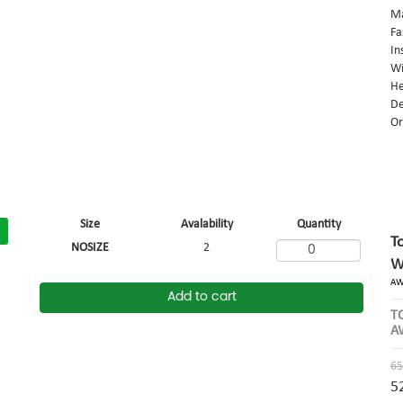
Ma
Fa
In
Wi
He
De
Or
Size
Avalability
Quantity
T
NOSIZE
2
W
AW
Add to cart
T
A
65
5