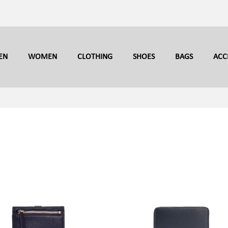
EN
WOMEN
CLOTHING
SHOES
BAGS
ACC