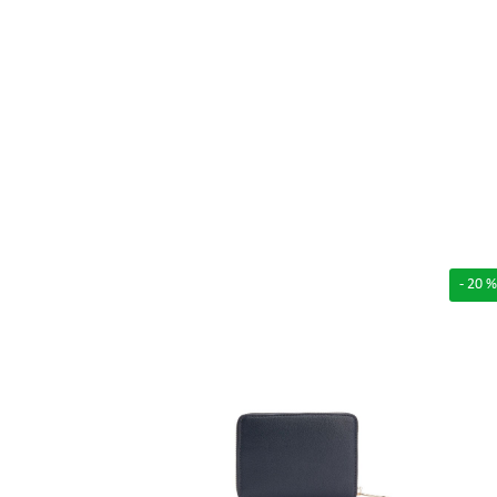
- 20 %