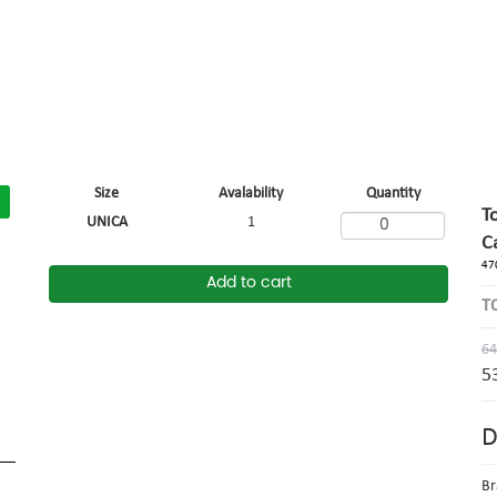
Size
Avalability
Quantity
T
UNICA
1
C
47
Add to cart
T
64
5
D
Br