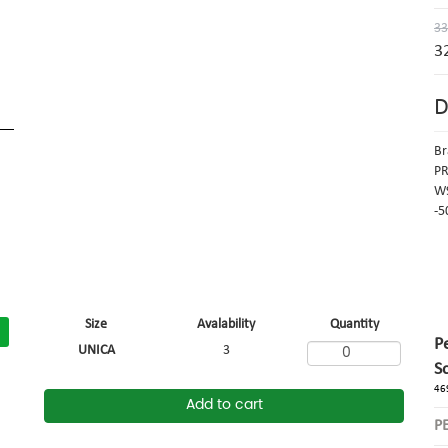
33
3
D
Br
PR
W9
-5
Size
Avalability
Quantity
P
UNICA
3
S
46
Add to cart
P