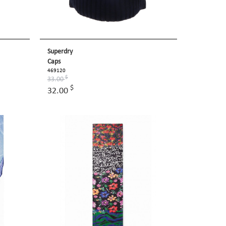
Superdry
Caps
469120
$
33.00
$
32.00