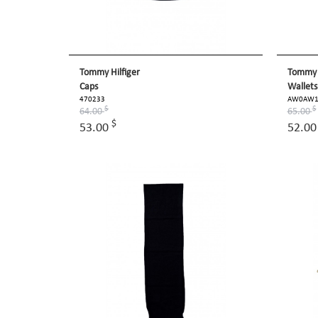
Tommy Hilfiger
Tommy H
Caps
Wallets
470233
AW0AW1
$
$
64.00
65.00
$
53.00
52.0