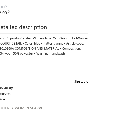
$
.00
$
2.00
etailed description
and: Superdry Gender: Women Type: Caps Season: Fall/Winter
ODUCT DETAIL • Color: blue • Pattern: print • Article code:
010160A COMPOSITION AND MATERIAL • Composition:
0% wool -50% polyester • Washing: handwash
Size table
euterey
carves
9751
EUTEREY WOMEN SCARVE