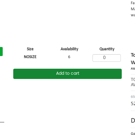
Fa
MA
wa
Size
Avalability
Quantity
T
NOSIZE
6
W
AW
Add to cart
T
A
65
5
D
G