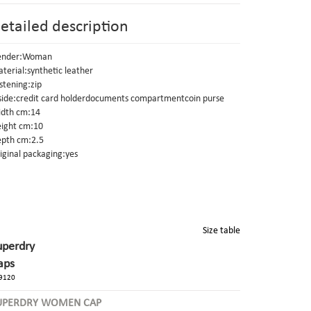
etailed description
ender:Woman
terial:synthetic leather
stening:zip
side:credit card holderdocuments compartmentcoin purse
dth cm:14
ight cm:10
pth cm:2.5
iginal packaging:yes
Size table
uperdry
aps
9120
UPERDRY WOMEN CAP