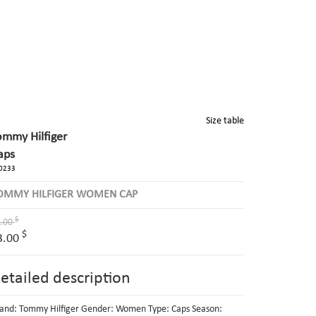
Size table
ommy Hilfiger
aps
0233
OMMY HILFIGER WOMEN CAP
$
.00
$
3.00
etailed description
and: Tommy Hilfiger Gender: Women Type: Caps Season: