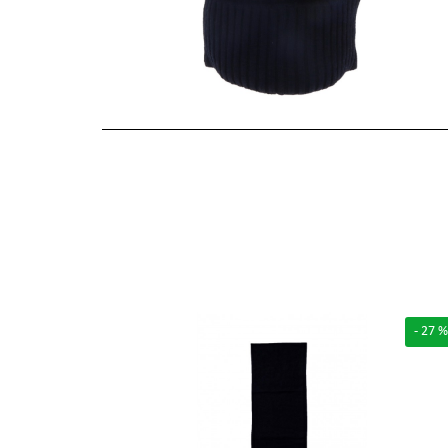
- 27 %