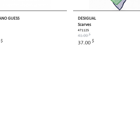
ANO GUESS
DESIGUAL
Scarves
471125
$
41.00
$
$
0
37.00