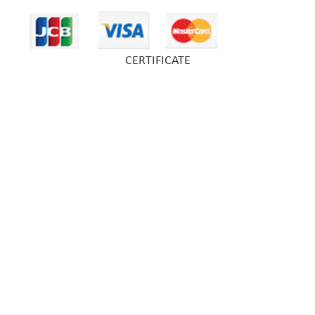
CERTIFICATE