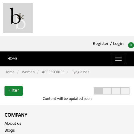
Register
/ Login
0
HOME
Toggle
navigat
Home
Women
ACCESSORIES
Eyeglasses
Fillter
Content will be updated soon
COMPANY
About us
Blogs