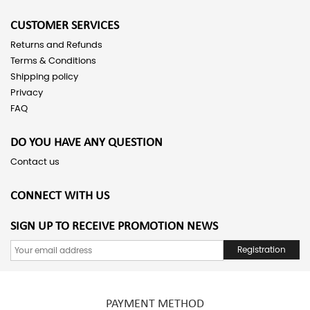
CUSTOMER SERVICES
Returns and Refunds
Terms & Conditions
Shipping policy
Privacy
FAQ
DO YOU HAVE ANY QUESTION
Contact us
CONNECT WITH US
SIGN UP TO RECEIVE PROMOTION NEWS
Registration
PAYMENT METHOD