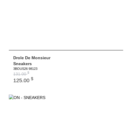
Drole De Monsieur
Sneakers
3BOUS26 98123
$
131.00
$
125.00