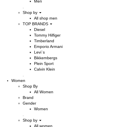
Men
.
Shop by
All shop men
TOP BRANDS
Diesel
Tommy Hilfiger
Timberland
Emporio Armani
Levi`s
Bikkembergs
Plein Sport
Calvin Klein
.
Women
Shop By
All Women
Brand
Gender
Women
.
Shop by
All women