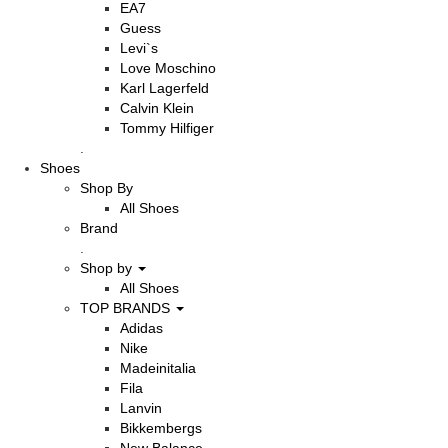
EA7
Guess
Levi`s
Love Moschino
Karl Lagerfeld
Calvin Klein
Tommy Hilfiger
.
Shoes
Shop By
All Shoes
Brand
.
Shop by
All Shoes
TOP BRANDS
Adidas
Nike
Madeinitalia
Fila
Lanvin
Bikkembergs