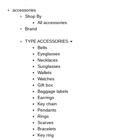
.
accessories
Shop By
All accessories
Brand
.
TYPE ACCESSORIES
Belts
Eyeglasses
Necklaces
Sunglasses
Wallets
Watches
Gift box
Baggage labels
Earrings
Key chain
Pendants
Rings
Scarves
Bracelets
Key ring