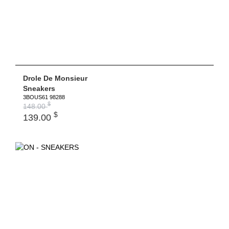
Drole De Monsieur
Sneakers
3BOUS61 98288
$
148.00
$
139.00