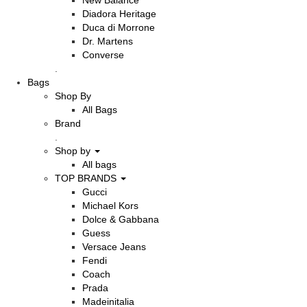
New Balance
Diadora Heritage
Duca di Morrone
Dr. Martens
Converse
.
Bags
Shop By
All Bags
Brand
.
Shop by
All bags
TOP BRANDS
Gucci
Michael Kors
Dolce & Gabbana
Guess
Versace Jeans
Fendi
Coach
Prada
Madeinitalia