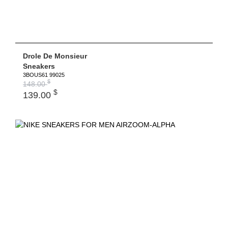
Drole De Monsieur
Sneakers
3BOUS61 99025
$
148.00
$
139.00