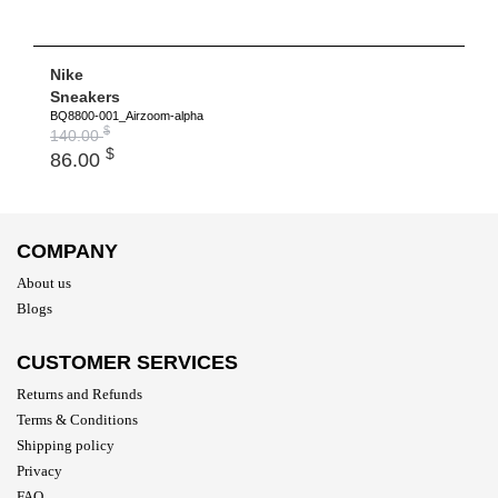
Nike
Sneakers
BQ8800-001_Airzoom-alpha
$
140.00
$
86.00
COMPANY
About us
Blogs
CUSTOMER SERVICES
Returns and Refunds
Terms & Conditions
Shipping policy
Privacy
FAQ