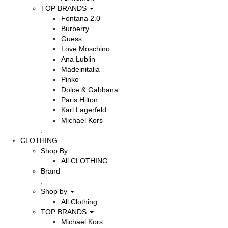
TOP BRANDS
Fontana 2.0
Burberry
Guess
Love Moschino
Ana Lublin
Madeinitalia
Pinko
Dolce & Gabbana
Paris Hilton
Karl Lagerfeld
Michael Kors
.
CLOTHING
Shop By
All CLOTHING
Brand
.
Shop by
All Clothing
TOP BRANDS
Michael Kors