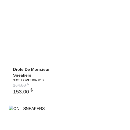
Drole De Monsieur
Sneakers
3BOUS3MD3007 0106
$
164.00
$
153.00