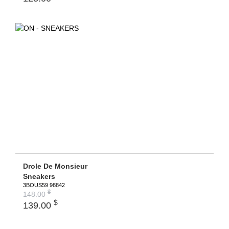
Drole De Monsieur
Sneakers
3BOUS59 98842
$
148.00
$
139.00