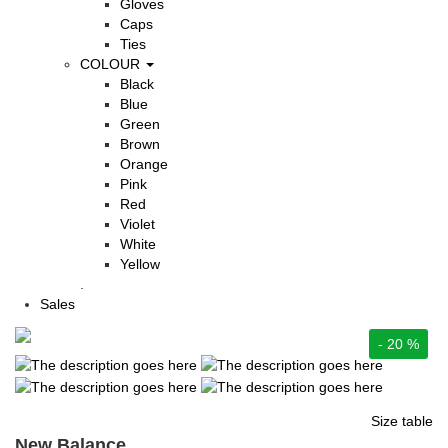
Gloves
Caps
Ties
COLOUR
Black
Blue
Green
Brown
Orange
Pink
Red
Violet
White
Yellow
.
Sales
- 20 %
Size table
New Balance