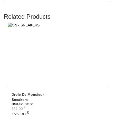
Related Products
Drole De Monsieur
Sneakers
3BOUS26 98122
$
131.00
$
125.00