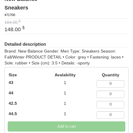
Sneakers
471700
$
184.00
$
148.00
Detailed description
Brand: New Balance Gender: Men Type: Sneakers Season:
Fall/Winter PRODUCT DETAIL • Color: grey • Fastening: laces •
Sole: rubber • Size (cm): 3.5 • Details: -sporty
Size
Avalability
Quantity
43
1
44
1
42.5
1
44.5
1
Add to cart