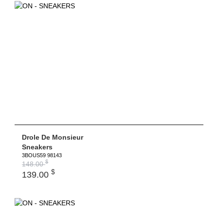
Drole De Monsieur
Sneakers
3BOUS59 98143
$
148.00
$
139.00