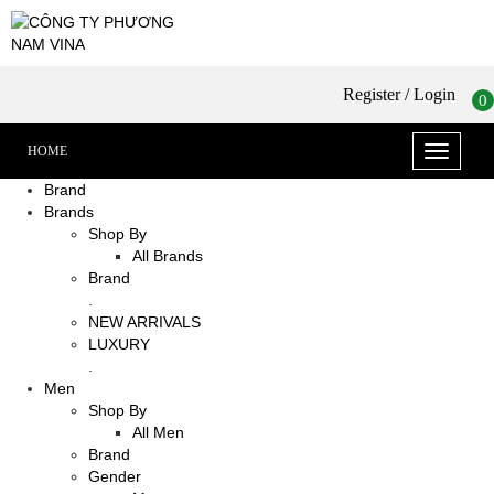
Register
/ Login
0
HOME
Toggle
navigati
Brand
Brands
Shop By
All Brands
Brand
.
NEW ARRIVALS
LUXURY
.
Men
Shop By
All Men
Brand
Gender