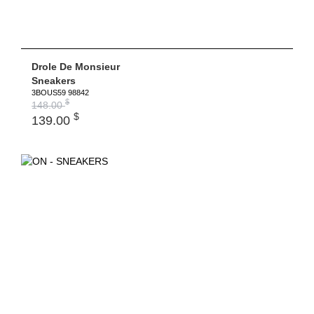
Drole De Monsieur
Sneakers
3BOUS59 98842
$
148.00
$
139.00