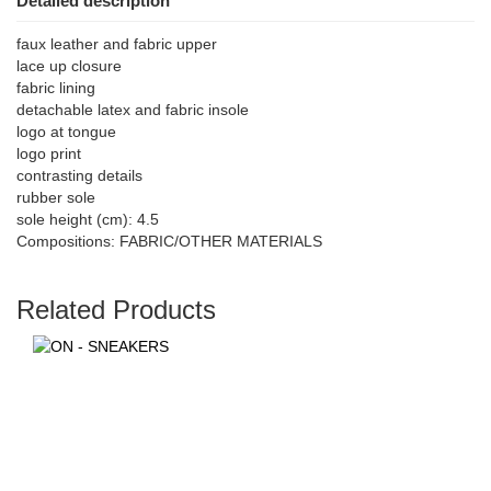
Detailed description
faux leather and fabric upper
lace up closure
fabric lining
detachable latex and fabric insole
logo at tongue
logo print
contrasting details
rubber sole
sole height (cm): 4.5
Compositions: FABRIC/OTHER MATERIALS
Related Products