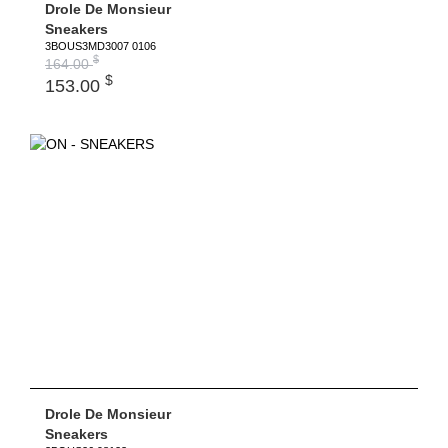
Drole De Monsieur
Sneakers
3BOUS3MD3007 0106
$
164.00
$
153.00
Drole De Monsieur
Sneakers