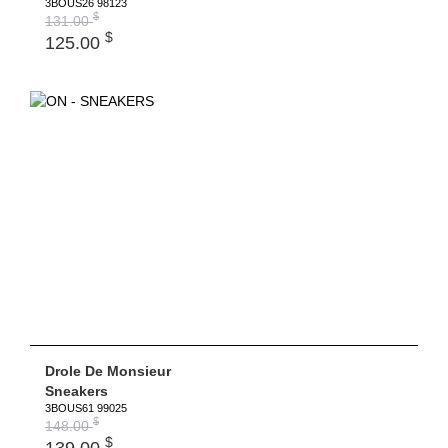
3BOUS26 98123
$
131.00
$
125.00
Drole De Monsieur
Sneakers
3BOUS61 99025
$
148.00
$
139.00