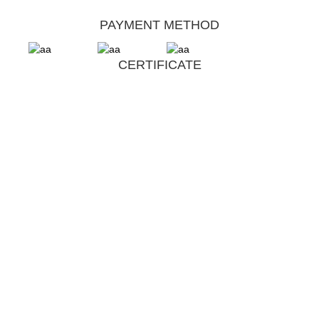
PAYMENT METHOD
CERTIFICATE