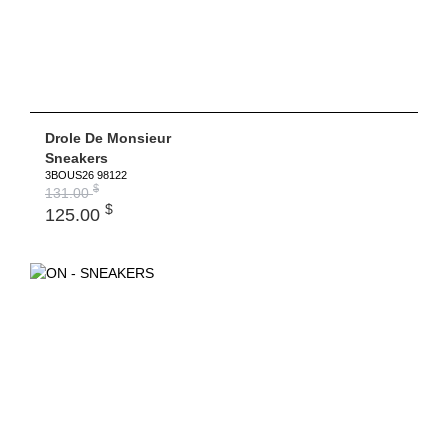
Drole De Monsieur
Sneakers
3BOUS26 98122
$
131.00
$
125.00