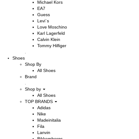
Michael Kors
EA7
Guess
Levi`s
Love Moschino
Karl Lagerfeld
Calvin Klein
Tommy Hilfiger
.
Shoes
Shop By
All Shoes
Brand
.
Shop by
All Shoes
TOP BRANDS
Adidas
Nike
Madeinitalia
Fila
Lanvin
Bikkembergs