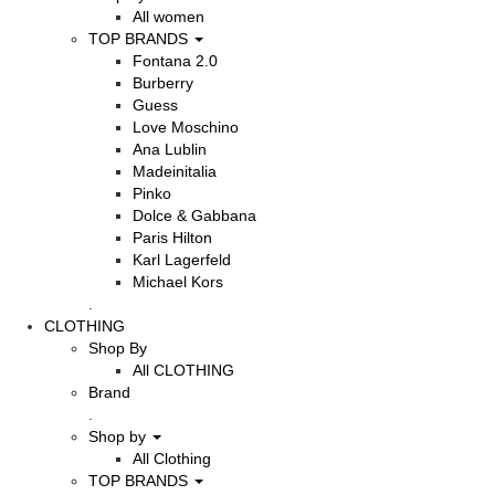
All women
TOP BRANDS
Fontana 2.0
Burberry
Guess
Love Moschino
Ana Lublin
Madeinitalia
Pinko
Dolce & Gabbana
Paris Hilton
Karl Lagerfeld
Michael Kors
.
CLOTHING
Shop By
All CLOTHING
Brand
.
Shop by
All Clothing
TOP BRANDS