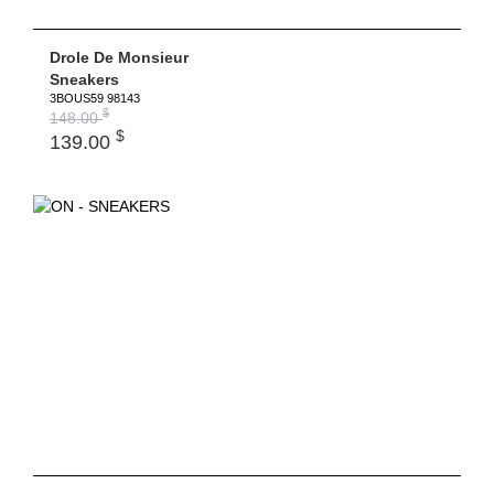
Drole De Monsieur
Sneakers
3BOUS59 98143
$
148.00
$
139.00