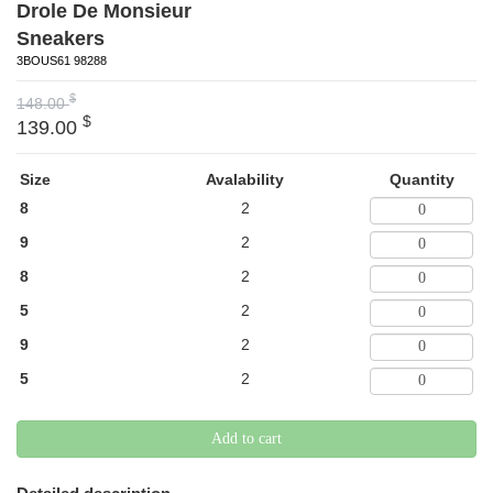
Drole De Monsieur
Sneakers
3BOUS61 98288
$
148.00
$
139.00
Size
Avalability
Quantity
8
2
9
2
8
2
5
2
9
2
5
2
Add to cart