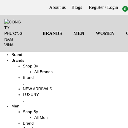
About us
Blogs
Register
/ Login
0
BRANDS
MEN
WOMEN
Brand
Brands
Shop By
All Brands
Brand
.
NEW ARRIVALS
LUXURY
.
Men
Shop By
All Men
Brand