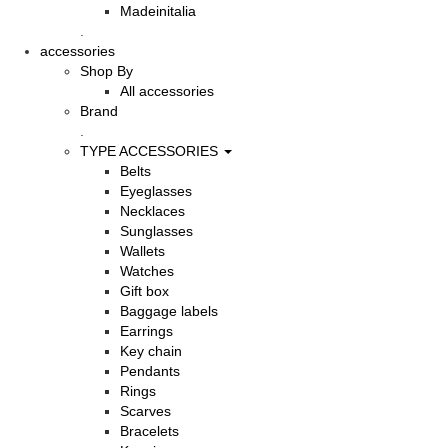
Madeinitalia
.
accessories
Shop By
All accessories
Brand
.
TYPE ACCESSORIES
Belts
Eyeglasses
Necklaces
Sunglasses
Wallets
Watches
Gift box
Baggage labels
Earrings
Key chain
Pendants
Rings
Scarves
Bracelets