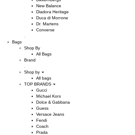
New Balance
Diadora Heritage
Duca di Morrone
Dr. Martens
Converse
.
Bags
Shop By
All Bags
Brand
.
Shop by
All bags
TOP BRANDS
Gucci
Michael Kors
Dolce & Gabbana
Guess
Versace Jeans
Fendi
Coach
Prada