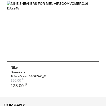
Nike
Sneakers
AirZoomVomero16-DA7245_001
$
160.00
$
128.00
COMPANY