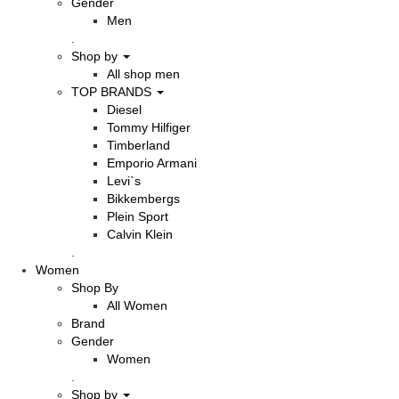
Gender
Men
.
Shop by
All shop men
TOP BRANDS
Diesel
Tommy Hilfiger
Timberland
Emporio Armani
Levi`s
Bikkembergs
Plein Sport
Calvin Klein
.
Women
Shop By
All Women
Brand
Gender
Women
.
Shop by