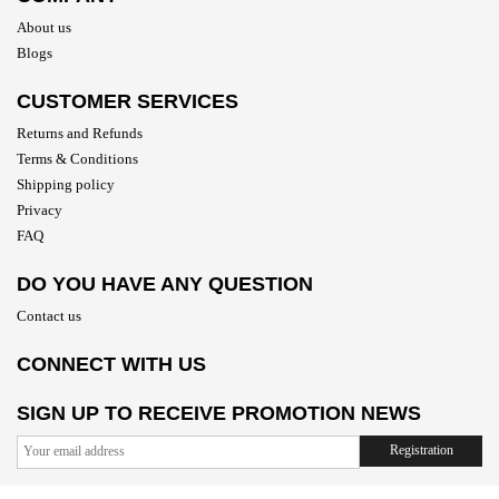
About us
Blogs
CUSTOMER SERVICES
Returns and Refunds
Terms & Conditions
Shipping policy
Privacy
FAQ
DO YOU HAVE ANY QUESTION
Contact us
CONNECT WITH US
SIGN UP TO RECEIVE PROMOTION NEWS
Registration