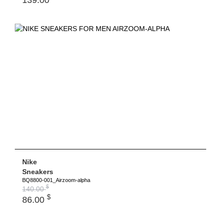
Nike
Sneakers
BQ8800-001_Airzoom-alpha
$
140.00
$
86.00