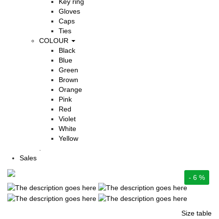
Key ring
Gloves
Caps
Ties
COLOUR
Black
Blue
Green
Brown
Orange
Pink
Red
Violet
White
Yellow
.
Sales
- 6 %
Size table